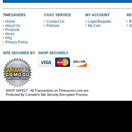
TIMESAVERS
CUST. SERVICE
MY ACCOUNT
RE
Home
Contact Us
Login/Register
R
About Us
Policies
My Cart
S
Products
News
FAQ
Privacy Policy
SITE SECURED BY
SHOP SECURELY WITH THESE PAYMENT METHODS
SHOP SAFELY - All Transactions on Timesavers.com are
Protected By Comodo's Site Security Encryption Process