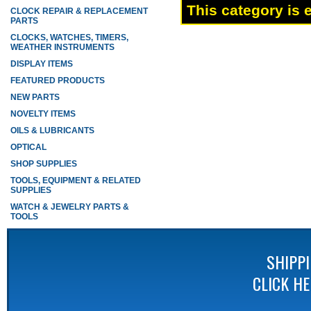
This category is 
CLOCK REPAIR & REPLACEMENT
PARTS
CLOCKS, WATCHES, TIMERS,
WEATHER INSTRUMENTS
DISPLAY ITEMS
FEATURED PRODUCTS
NEW PARTS
NOVELTY ITEMS
OILS & LUBRICANTS
OPTICAL
SHOP SUPPLIES
TOOLS, EQUIPMENT & RELATED
SUPPLIES
WATCH & JEWELRY PARTS &
TOOLS
SHIPP
CLICK H