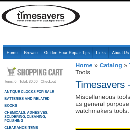
Home
Browse
Golden Hour Repair Tips
Links
About Us
Home
»
Catalog
»
Tools
Timesavers 
Items: 0
Total: $0.00
Checkout
ANTIQUE CLOCKS FOR SALE
Miscellaneous tools
BATTERIES AND RELATED
as general purpose 
BOOKS
watchmakers tools.
CHEMICALS, ADHESIVES,
SOLDERING, CLEANING,
POLISHING
CLEARANCE ITEMS