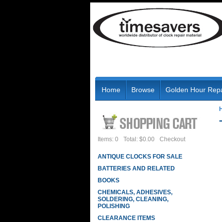
Home
Browse
Golden Hour Repa
Items: 0
Total: $0.00
Checkout
ANTIQUE CLOCKS FOR SALE
BATTERIES AND RELATED
BOOKS
CHEMICALS, ADHESIVES,
SOLDERING, CLEANING,
POLISHING
CLEARANCE ITEMS