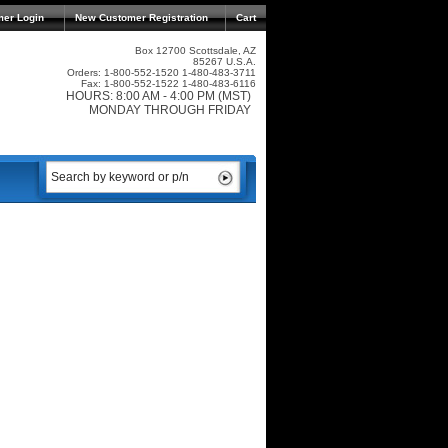
mer Login
New Customer Registration
Cart
Box 12700 Scottsdale, AZ
85267 U.S.A.
Orders: 1-800-552-1520 1-480-483-3711
Fax: 1-800-552-1522 1-480-483-6116
HOURS: 8:00 AM - 4:00 PM (MST)
MONDAY THROUGH FRIDAY