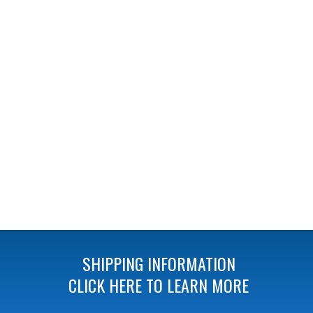
SHIPPING INFORMATION
CLICK HERE TO LEARN MORE