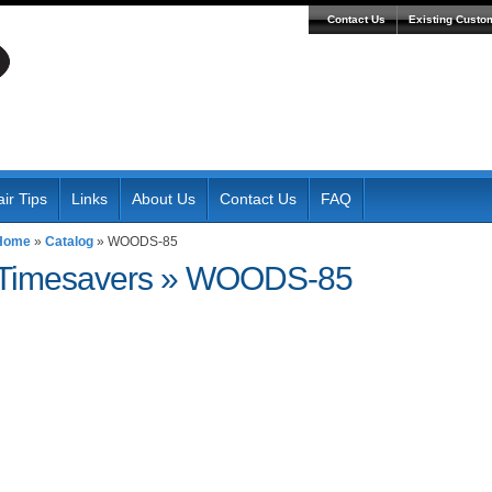
Contact Us
Existing Custo
ir Tips
Links
About Us
Contact Us
FAQ
Home
»
Catalog
»
WOODS-85
Timesavers
»
WOODS-85