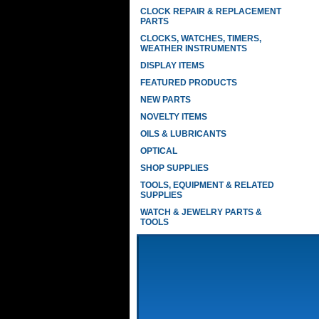
CLOCK REPAIR & REPLACEMENT
PARTS
CLOCKS, WATCHES, TIMERS,
WEATHER INSTRUMENTS
DISPLAY ITEMS
FEATURED PRODUCTS
NEW PARTS
NOVELTY ITEMS
OILS & LUBRICANTS
OPTICAL
SHOP SUPPLIES
TOOLS, EQUIPMENT & RELATED
SUPPLIES
WATCH & JEWELRY PARTS &
TOOLS