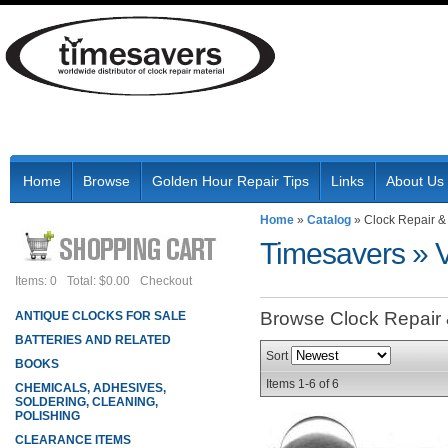
Home
Browse
Golden Hour Repair Tips
Links
About Us
Home
»
Catalog
»
Clock Repair &
Timesavers
»
Items: 0
Total: $0.00
Checkout
Browse Clock Repair
ANTIQUE CLOCKS FOR SALE
BATTERIES AND RELATED
Sort
BOOKS
Items
1-
6
of
6
CHEMICALS, ADHESIVES,
SOLDERING, CLEANING,
POLISHING
CLEARANCE ITEMS