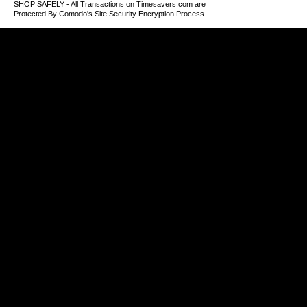
SHOP SAFELY - All Transactions on Timesavers.com are
Protected By Comodo's Site Security Encryption Process