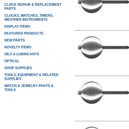
CLOCK REPAIR & REPLACEMENT
PARTS
CLOCKS, WATCHES, TIMERS,
WEATHER INSTRUMENTS
DISPLAY ITEMS
FEATURED PRODUCTS
NEW PARTS
NOVELTY ITEMS
OILS & LUBRICANTS
OPTICAL
SHOP SUPPLIES
TOOLS, EQUIPMENT & RELATED
SUPPLIES
WATCH & JEWELRY PARTS &
TOOLS