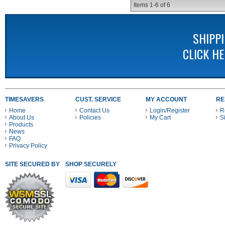
Items
1-
6
of
6
SHIPP
CLICK H
TIMESAVERS
CUST. SERVICE
MY ACCOUNT
RE
Home
Contact Us
Login/Register
R
About Us
Policies
My Cart
S
Products
News
FAQ
Privacy Policy
SITE SECURED BY
SHOP SECURELY WITH THESE PAYMENT METHODS