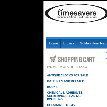
Home
Browse
Golden Hour Repa
Items: 0
Total: $0.00
Checkout
ANTIQUE CLOCKS FOR SALE
BATTERIES AND RELATED
BOOKS
CHEMICALS, ADHESIVES,
SOLDERING, CLEANING,
POLISHING
CLEARANCE ITEMS