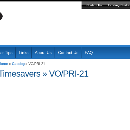
Contact Us
Existing Custo
ir Tips
Links
About Us
Contact Us
FAQ
Home
»
Catalog
»
VO/PRI-21
Timesavers
»
VO/PRI-21