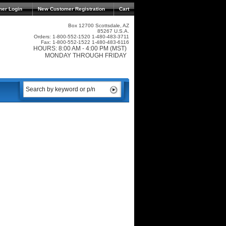
mer Login
New Customer Registration
Cart
Box 12700 Scottsdale, AZ
85267 U.S.A.
Orders: 1-800-552-1520 1-480-483-3711
Fax: 1-800-552-1522 1-480-483-6116
HOURS: 8:00 AM - 4:00 PM (MST)
MONDAY THROUGH FRIDAY