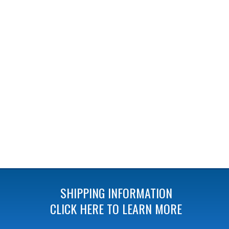
SHIPPING INFORMATION
CLICK HERE TO LEARN MORE