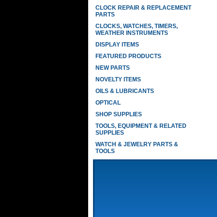
CLOCK REPAIR & REPLACEMENT
PARTS
CLOCKS, WATCHES, TIMERS,
WEATHER INSTRUMENTS
DISPLAY ITEMS
FEATURED PRODUCTS
NEW PARTS
NOVELTY ITEMS
OILS & LUBRICANTS
OPTICAL
SHOP SUPPLIES
TOOLS, EQUIPMENT & RELATED
SUPPLIES
WATCH & JEWELRY PARTS &
TOOLS