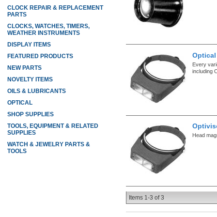
CLOCK REPAIR & REPLACEMENT
PARTS
CLOCKS, WATCHES, TIMERS,
WEATHER INSTRUMENTS
DISPLAY ITEMS
Optical
FEATURED PRODUCTS
Every vari
NEW PARTS
including 
NOVELTY ITEMS
OILS & LUBRICANTS
OPTICAL
SHOP SUPPLIES
Optivis
TOOLS, EQUIPMENT & RELATED
SUPPLIES
Head magni
WATCH & JEWELRY PARTS &
TOOLS
Items
1-
3
of
3