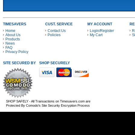
TIMESAVERS
CUST. SERVICE
MY ACCOUNT
RE
Home
Contact Us
Login/Register
R
About Us
Policies
My Cart
S
Products
News
FAQ
Privacy Policy
SITE SECURED BY
SHOP SECURELY WITH THESE PAYMENT METHODS
SHOP SAFELY - All Transactions on Timesavers.com are
Protected By Comodo's Site Security Encryption Process