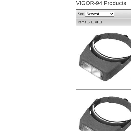
VIGOR-94
Products
Sort
Items
1-
11
of
11