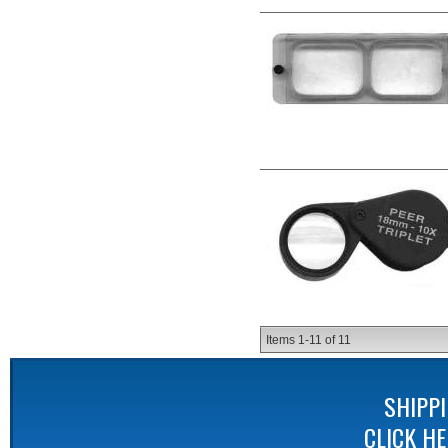
Items
1-
11
of
11
SHIPP
CLICK H