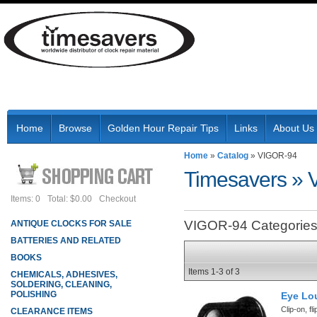
Home
Browse
Golden Hour Repair Tips
Links
About Us
Home
»
Catalog
»
VIGOR-94
Timesavers
»
Items: 0
Total: $0.00
Checkout
VIGOR-94 Categorie
ANTIQUE CLOCKS FOR SALE
BATTERIES AND RELATED
BOOKS
Items
1-
3
of
3
CHEMICALS, ADHESIVES,
SOLDERING, CLEANING,
POLISHING
Eye Lo
Clip-on, fl
CLEARANCE ITEMS