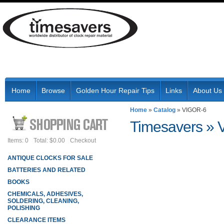
Home
Browse
Golden Hour Repair Tips
Links
About Us
Home
»
Catalog
»
VIGOR-6
Timesavers
»
Items: 0
Total: $0.00
Checkout
ANTIQUE CLOCKS FOR SALE
BATTERIES AND RELATED
BOOKS
CHEMICALS, ADHESIVES,
SOLDERING, CLEANING,
POLISHING
CLEARANCE ITEMS