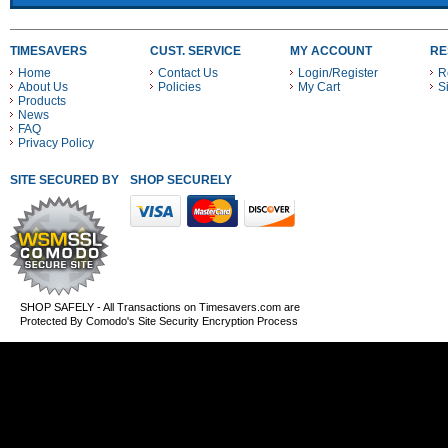
TIMESAVERS
CUST. SERVICE
MY ACCOUNT
RE
Home
Contact Us
Login/Register
R
About Us
Policies
My Cart
S
Products
News
FAQ
Privacy Policy
SITE SECURED BY
SHOP SECURELY WITH THESE PAYMENT METHODS
SHOP SAFELY - All Transactions on Timesavers.com are
Protected By Comodo's Site Security Encryption Process