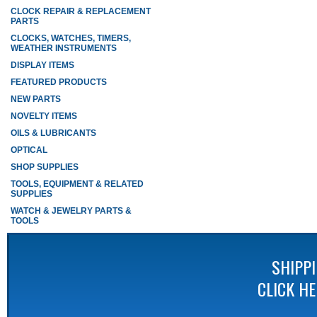
CLOCK REPAIR & REPLACEMENT
PARTS
CLOCKS, WATCHES, TIMERS,
WEATHER INSTRUMENTS
DISPLAY ITEMS
FEATURED PRODUCTS
NEW PARTS
NOVELTY ITEMS
OILS & LUBRICANTS
OPTICAL
SHOP SUPPLIES
TOOLS, EQUIPMENT & RELATED
SUPPLIES
WATCH & JEWELRY PARTS &
TOOLS
SHIPP
CLICK H