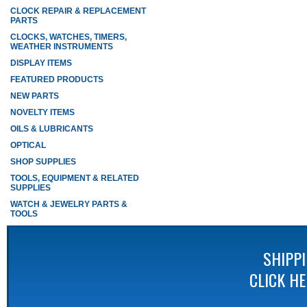
CLOCK REPAIR & REPLACEMENT
PARTS
CLOCKS, WATCHES, TIMERS,
WEATHER INSTRUMENTS
DISPLAY ITEMS
FEATURED PRODUCTS
NEW PARTS
NOVELTY ITEMS
OILS & LUBRICANTS
OPTICAL
SHOP SUPPLIES
TOOLS, EQUIPMENT & RELATED
SUPPLIES
WATCH & JEWELRY PARTS &
TOOLS
SHIPP
CLICK H