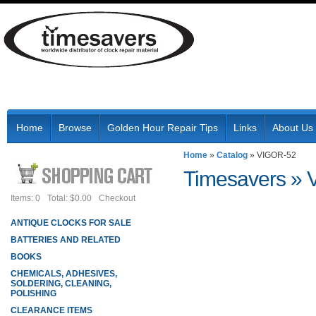
Home
Browse
Golden Hour Repair Tips
Links
About Us
Home
»
Catalog
»
VIGOR-52
Timesavers
»
Items: 0
Total: $0.00
Checkout
ANTIQUE CLOCKS FOR SALE
BATTERIES AND RELATED
BOOKS
CHEMICALS, ADHESIVES,
SOLDERING, CLEANING,
POLISHING
CLEARANCE ITEMS