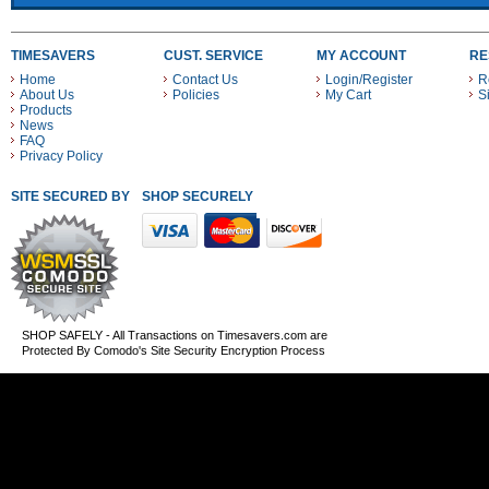
TIMESAVERS
CUST. SERVICE
MY ACCOUNT
RE
Home
Contact Us
Login/Register
R
About Us
Policies
My Cart
S
Products
News
FAQ
Privacy Policy
SITE SECURED BY
SHOP SECURELY WITH THESE PAYMENT METHODS
SHOP SAFELY - All Transactions on Timesavers.com are
Protected By Comodo's Site Security Encryption Process