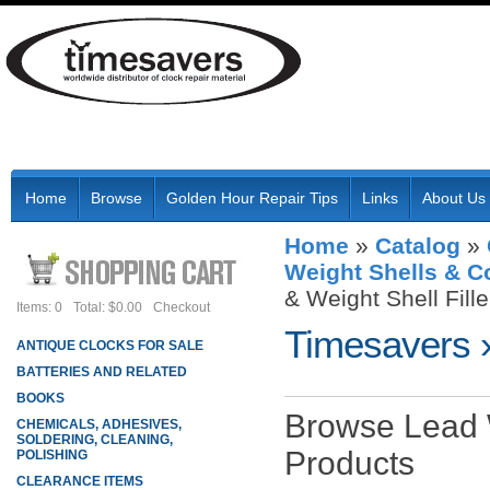
Home
Browse
Golden Hour Repair Tips
Links
About Us
Home
»
Catalog
»
Weight Shells & 
& Weight Shell Fille
Items: 0
Total: $0.00
Checkout
Timesavers
ANTIQUE CLOCKS FOR SALE
BATTERIES AND RELATED
BOOKS
Browse Lead W
CHEMICALS, ADHESIVES,
SOLDERING, CLEANING,
Products
POLISHING
CLEARANCE ITEMS