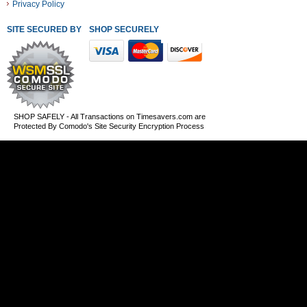
Privacy Policy
SITE SECURED BY
SHOP SECURELY WITH THESE PAYMENT METHODS
SHOP SAFELY - All Transactions on Timesavers.com are
Protected By Comodo's Site Security Encryption Process