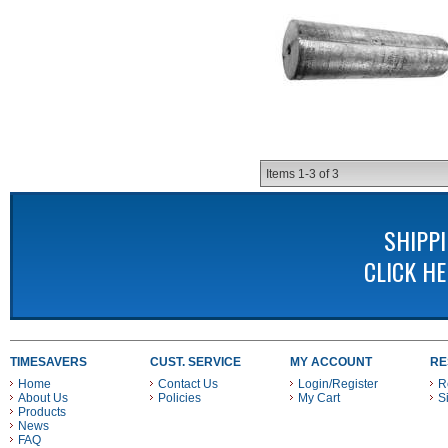
Items
1-
3
of
3
SHIPP
CLICK H
TIMESAVERS
CUST. SERVICE
MY ACCOUNT
RE
Home
Contact Us
Login/Register
R
About Us
Policies
My Cart
S
Products
News
FAQ