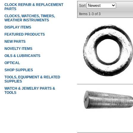
CLOCK REPAIR & REPLACEMENT
Sort
PARTS
Items
1-
3
of
3
CLOCKS, WATCHES, TIMERS,
WEATHER INSTRUMENTS
DISPLAY ITEMS
FEATURED PRODUCTS
NEW PARTS
NOVELTY ITEMS
OILS & LUBRICANTS
OPTICAL
SHOP SUPPLIES
TOOLS, EQUIPMENT & RELATED
SUPPLIES
WATCH & JEWELRY PARTS &
TOOLS