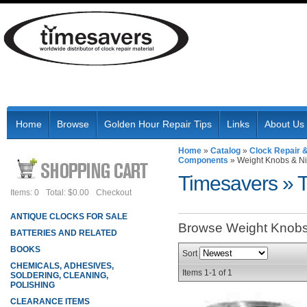
Home
Browse
Golden Hour Repair Tips
Links
About Us
Home
»
Catalog
»
Clock Repair 
Components
»
Weight Knobs & N
Timesavers
»
Items: 0
Total: $0.00
Checkout
ANTIQUE CLOCKS FOR SALE
Browse Weight Knob
BATTERIES AND RELATED
BOOKS
Sort
CHEMICALS, ADHESIVES,
Items
1-
1
of
1
SOLDERING, CLEANING,
POLISHING
CLEARANCE ITEMS