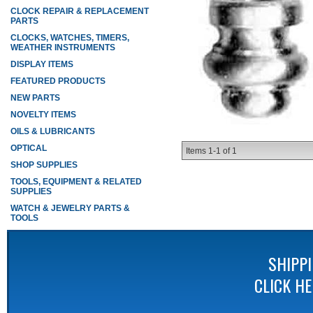
CLOCK REPAIR & REPLACEMENT
PARTS
CLOCKS, WATCHES, TIMERS,
WEATHER INSTRUMENTS
DISPLAY ITEMS
FEATURED PRODUCTS
NEW PARTS
NOVELTY ITEMS
OILS & LUBRICANTS
OPTICAL
Items
1-
1
of
1
SHOP SUPPLIES
TOOLS, EQUIPMENT & RELATED
SUPPLIES
WATCH & JEWELRY PARTS &
TOOLS
SHIPP
CLICK H