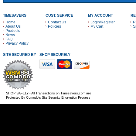
TIMESAVERS
CUST. SERVICE
MY ACCOUNT
RE
Home
Contact Us
Login/Register
R
About Us
Policies
My Cart
S
Products
News
FAQ
Privacy Policy
SITE SECURED BY
SHOP SECURELY WITH THESE PAYMENT METHODS
SHOP SAFELY - All Transactions on Timesavers.com are
Protected By Comodo's Site Security Encryption Process