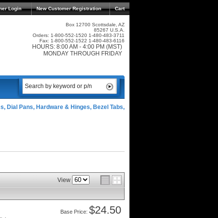
mer Login
New Customer Registration
Cart
Box 12700 Scottsdale, AZ
85267 U.S.A.
Orders: 1-800-552-1520 1-480-483-3711
Fax: 1-800-552-1522 1-480-483-6116
HOURS: 8:00 AM - 4:00 PM (MST)
MONDAY THROUGH FRIDAY
ss, Dial Pans, Hardware & Hinges, Bezel Tabs,
View
$24.50
Price: