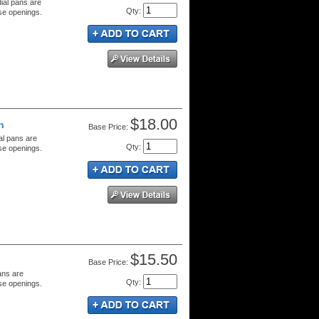
dial pans are
Qty
:
se openings.
$18.00
n
Price:
al pans are
Qty
:
se openings.
$15.50
Price:
ans are
Qty
:
se openings.