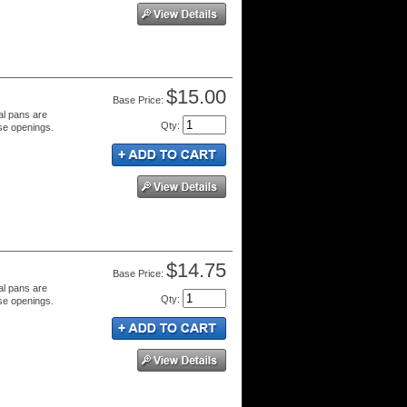
$15.00
Price:
al pans are
Qty
:
se openings.
$14.75
Price:
al pans are
Qty
:
se openings.