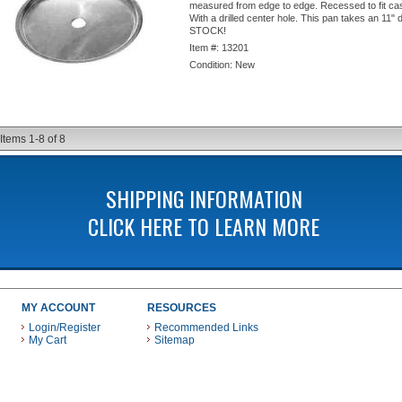
measured from edge to edge. Recessed to fit ca
With a drilled center hole. This pan takes an 11" 
STOCK!
Item #:
13201
Condition:
New
Items
1-
8
of
8
SHIPPING INFORMATION
CLICK HERE TO LEARN MORE
MY ACCOUNT
RESOURCES
Login/Register
Recommended Links
My Cart
Sitemap