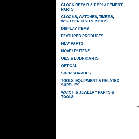
CLOCK REPAIR & REPLACEMENT
PARTS
CLOCKS, WATCHES, TIMERS,
WEATHER INSTRUMENTS
DISPLAY ITEMS
FEATURED PRODUCTS
NEW PARTS
NOVELTY ITEMS
OILS & LUBRICANTS
OPTICAL
SHOP SUPPLIES
TOOLS, EQUIPMENT & RELATED
SUPPLIES
WATCH & JEWELRY PARTS &
TOOLS