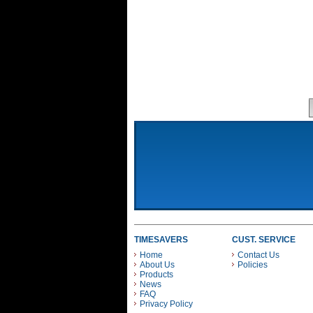
TIMESAVERS
CUST. SERVICE
Home
Contact Us
About Us
Policies
Products
News
FAQ
Privacy Policy