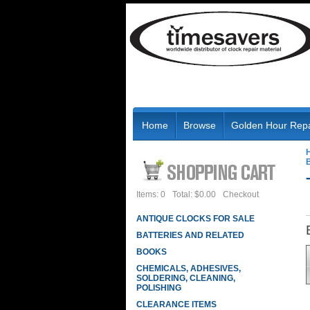
Home
Browse
Golden Hour Repa
B
Items: 0
Total: $0.00
Checkout
ANTIQUE CLOCKS FOR SALE
BATTERIES AND RELATED
BOOKS
CHEMICALS, ADHESIVES,
SOLDERING, CLEANING,
POLISHING
CLEARANCE ITEMS