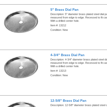
5" Brass Dial Pan
Description:
5" diameter brass plated steel dial p
measured from edge to edge. Recessed to fit ca
With a drilled center hole.
Item #:
13212
Condition:
New
4-3/4" Brass Dial Pan
Description:
4-3/4" diameter brass plated steel di
measured from edge to edge. Recessed to fit ca
With a drilled center hole.
Item #:
13213
Condition:
New
12-5/8" Brass Dial Pan
Description:
12-5/8" diameter brass plated steel 