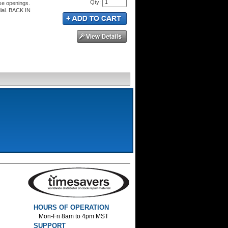
Qty
:
se openings.
dial. BACK IN
HOURS OF OPERATION
Mon-Fri 8am to 4pm MST
SUPPORT