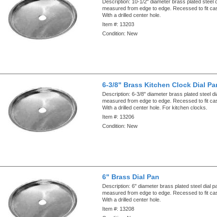
Description:
10-1/2" diameter brass plated steel 
measured from edge to edge. Recessed to fit ca
With a drilled center hole.
Item #:
13203
Condition:
New
6-3/8" Brass Kitchen Clock Dial Pa
Description:
6-3/8" diameter brass plated steel di
measured from edge to edge. Recessed to fit ca
With a drilled center hole. For kitchen clocks.
Item #:
13206
Condition:
New
6" Brass Dial Pan
Description:
6" diameter brass plated steel dial p
measured from edge to edge. Recessed to fit ca
With a drilled center hole.
Item #:
13208