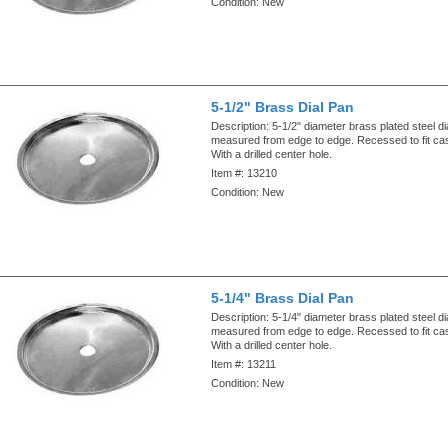
Condition:
New
5-1/2" Brass Dial Pan
Description:
5-1/2" diameter brass plated steel di
measured from edge to edge. Recessed to fit ca
With a drilled center hole.
Item #:
13210
Condition:
New
5-1/4" Brass Dial Pan
Description:
5-1/4" diameter brass plated steel di
measured from edge to edge. Recessed to fit ca
With a drilled center hole.
Item #:
13211
Condition:
New