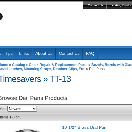
Contact Us
Existing Custo
ir Tips
Links
About Us
Contact Us
FAQ
Home
»
Catalog
»
Clock Repair & Replacement Parts
»
Bezels, Bezels with Gla
ezel Latches, Mounting Straps, Retainer Clips, Etc.
»
Dial Pans
Timesavers
»
TT-13
Browse Dial Pans
Products
Sort
Items
1-
8
of
8
10-1/2" Brass Dial Pan