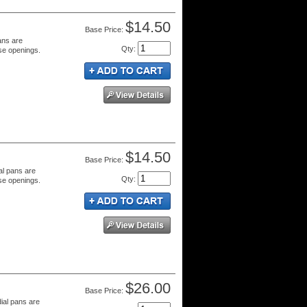
$14.50
Price:
ans are
Qty
:
se openings.
$14.50
Price:
al pans are
Qty
:
se openings.
$26.00
Price:
dial pans are