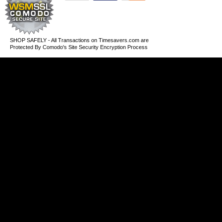
SHOP SAFELY - All Transactions on Timesavers.com are
Protected By Comodo's Site Security Encryption Process