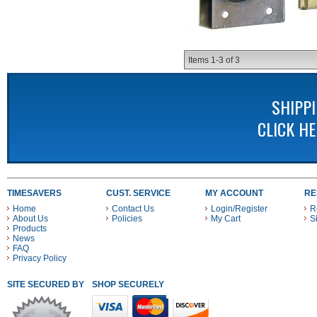
Items
1-
3
of
3
SHIPP
CLICK H
TIMESAVERS
CUST. SERVICE
MY ACCOUNT
RE
Home
Contact Us
Login/Register
R
About Us
Policies
My Cart
S
Products
News
FAQ
Privacy Policy
SITE SECURED BY
SHOP SECURELY WITH THESE PAYMENT METHODS