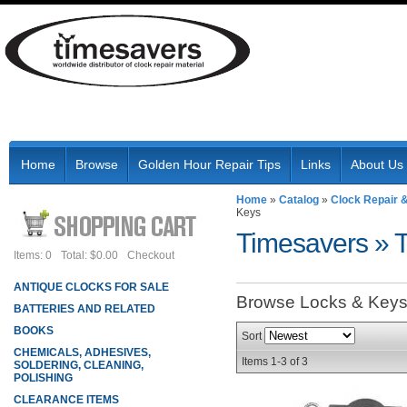
Home
Browse
Golden Hour Repair Tips
Links
About Us
Home
»
Catalog
»
Clock Repair 
Keys
Timesavers
»
Items: 0
Total: $0.00
Checkout
ANTIQUE CLOCKS FOR SALE
Browse Locks & Key
BATTERIES AND RELATED
BOOKS
Sort
CHEMICALS, ADHESIVES,
Items
1-
3
of
3
SOLDERING, CLEANING,
POLISHING
CLEARANCE ITEMS