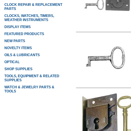
CLOCK REPAIR & REPLACEMENT
PARTS
CLOCKS, WATCHES, TIMERS,
WEATHER INSTRUMENTS
DISPLAY ITEMS
FEATURED PRODUCTS
NEW PARTS
NOVELTY ITEMS
OILS & LUBRICANTS
OPTICAL
SHOP SUPPLIES
TOOLS, EQUIPMENT & RELATED
SUPPLIES
WATCH & JEWELRY PARTS &
TOOLS