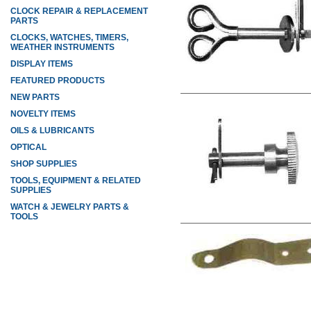
CLOCK REPAIR & REPLACEMENT
PARTS
CLOCKS, WATCHES, TIMERS,
WEATHER INSTRUMENTS
DISPLAY ITEMS
FEATURED PRODUCTS
NEW PARTS
NOVELTY ITEMS
OILS & LUBRICANTS
OPTICAL
SHOP SUPPLIES
TOOLS, EQUIPMENT & RELATED
SUPPLIES
WATCH & JEWELRY PARTS &
TOOLS