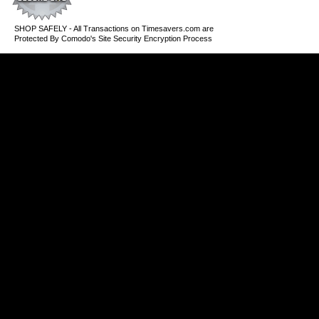
SHOP SAFELY - All Transactions on Timesavers.com are
Protected By Comodo's Site Security Encryption Process