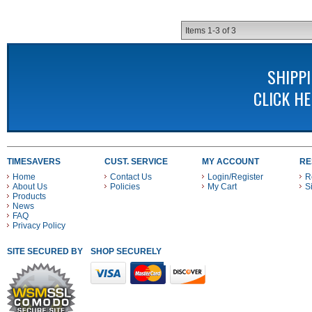
Items
1-
3
of
3
SHIPP
CLICK H
TIMESAVERS
CUST. SERVICE
MY ACCOUNT
RE
Home
Contact Us
Login/Register
R
About Us
Policies
My Cart
S
Products
News
FAQ
Privacy Policy
SITE SECURED BY
SHOP SECURELY WITH THESE PAYMENT METHODS