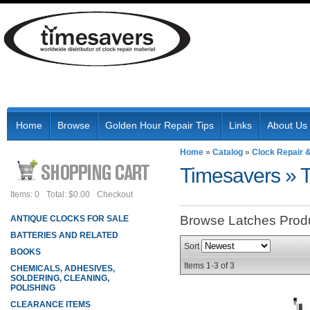
Home
Browse
Golden Hour Repair Tips
Links
About Us
Home
»
Catalog
»
Clock Repair 
Timesavers
»
Items: 0
Total: $0.00
Checkout
Browse Latches
Prod
ANTIQUE CLOCKS FOR SALE
BATTERIES AND RELATED
Sort
BOOKS
Items
1-
3
of
3
CHEMICALS, ADHESIVES,
SOLDERING, CLEANING,
POLISHING
CLEARANCE ITEMS