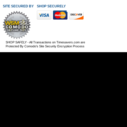
SITE SECURED BY
SHOP SECURELY WITH THESE PAYMENT METHODS
SHOP SAFELY - All Transactions on Timesavers.com are
Protected By Comodo's Site Security Encryption Process