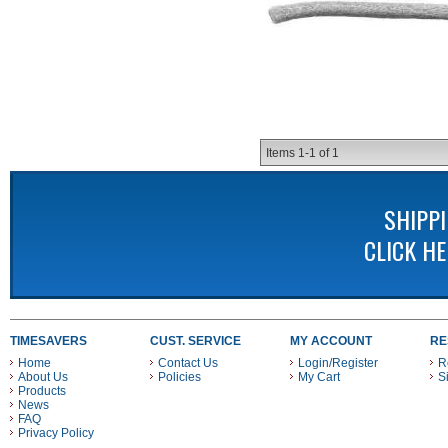
Items
1-
1
of
1
SHIPP
CLICK H
TIMESAVERS
CUST. SERVICE
MY ACCOUNT
RE
Home
Contact Us
Login/Register
R
About Us
Policies
My Cart
S
Products
News
FAQ
Privacy Policy