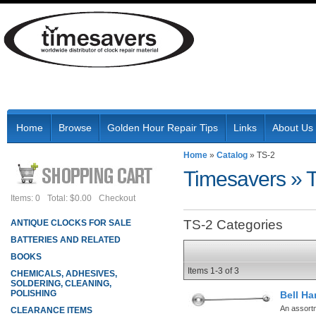
Home
Browse
Golden Hour Repair Tips
Links
About Us
Home
»
Catalog
»
TS-2
Timesavers
»
Items: 0
Total: $0.00
Checkout
TS-2 Categories
ANTIQUE CLOCKS FOR SALE
BATTERIES AND RELATED
BOOKS
Items
1-
3
of
3
CHEMICALS, ADHESIVES,
SOLDERING, CLEANING,
POLISHING
Bell Ha
An assort
CLEARANCE ITEMS