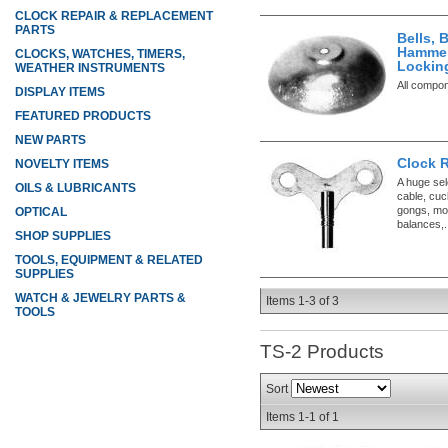
CLOCK REPAIR & REPLACEMENT
PARTS
Bells, 
Hammer
CLOCKS, WATCHES, TIMERS,
Lockin
WEATHER INSTRUMENTS
All compo
DISPLAY ITEMS
FEATURED PRODUCTS
NEW PARTS
Clock 
NOVELTY ITEMS
A huge sel
OILS & LUBRICANTS
cable, cuc
gongs, mo
OPTICAL
balances,.
SHOP SUPPLIES
TOOLS, EQUIPMENT & RELATED
SUPPLIES
WATCH & JEWELRY PARTS &
Items
1-
3
of
3
TOOLS
TS-2
Products
Sort
Items
1-
1
of
1