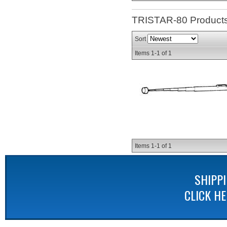
TRISTAR-80
Product
Sort
Items
1-
1
of
1
Items
1-
1
of
1
SHIPP
CLICK H