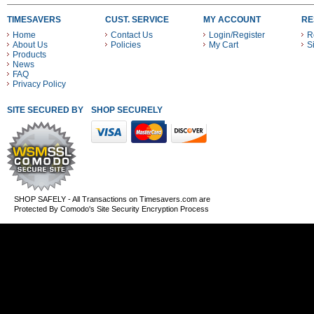
TIMESAVERS
CUST. SERVICE
MY ACCOUNT
RE
Home
Contact Us
Login/Register
R
About Us
Policies
My Cart
S
Products
News
FAQ
Privacy Policy
SITE SECURED BY
SHOP SECURELY WITH THESE PAYMENT METHODS
SHOP SAFELY - All Transactions on Timesavers.com are
Protected By Comodo's Site Security Encryption Process