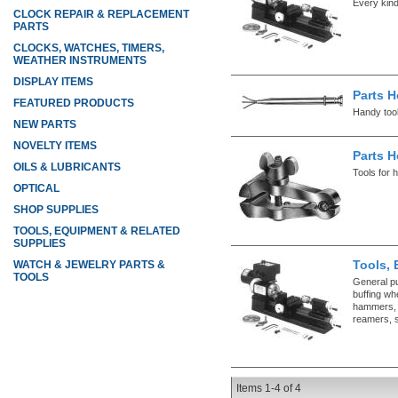
Every kind
CLOCK REPAIR & REPLACEMENT
PARTS
CLOCKS, WATCHES, TIMERS,
WEATHER INSTRUMENTS
DISPLAY ITEMS
Parts H
FEATURED PRODUCTS
Handy tool
NEW PARTS
NOVELTY ITEMS
Parts H
OILS & LUBRICANTS
Tools for 
OPTICAL
SHOP SUPPLIES
TOOLS, EQUIPMENT & RELATED
SUPPLIES
Tools, 
WATCH & JEWELRY PARTS &
TOOLS
General p
buffing whe
hammers, l
reamers, s
Items
1-
4
of
4