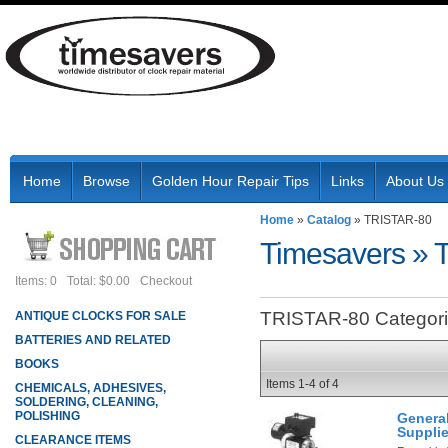
Home
Browse
Golden Hour Repair Tips
Links
About Us
Home
»
Catalog
»
TRISTAR-80
Timesavers
»
Items: 0
Total: $0.00
Checkout
TRISTAR-80 Categor
ANTIQUE CLOCKS FOR SALE
BATTERIES AND RELATED
BOOKS
Items
1-
4
of
4
CHEMICALS, ADHESIVES,
SOLDERING, CLEANING,
POLISHING
Genera
Suppli
CLEARANCE ITEMS