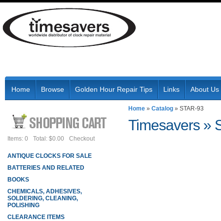
Home
Browse
Golden Hour Repair Tips
Links
About Us
Home
»
Catalog
»
STAR-93
Timesavers
»
Items: 0
Total: $0.00
Checkout
ANTIQUE CLOCKS FOR SALE
BATTERIES AND RELATED
BOOKS
CHEMICALS, ADHESIVES,
SOLDERING, CLEANING,
POLISHING
CLEARANCE ITEMS