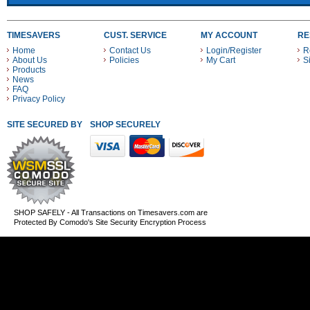
TIMESAVERS
CUST. SERVICE
MY ACCOUNT
RE
Home
Contact Us
Login/Register
R
About Us
Policies
My Cart
S
Products
News
FAQ
Privacy Policy
SITE SECURED BY
SHOP SECURELY WITH THESE PAYMENT METHODS
SHOP SAFELY - All Transactions on Timesavers.com are
Protected By Comodo's Site Security Encryption Process