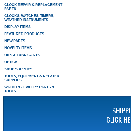
CLOCK REPAIR & REPLACEMENT
PARTS
CLOCKS, WATCHES, TIMERS,
WEATHER INSTRUMENTS
DISPLAY ITEMS
FEATURED PRODUCTS
NEW PARTS
NOVELTY ITEMS
OILS & LUBRICANTS
OPTICAL
SHOP SUPPLIES
TOOLS, EQUIPMENT & RELATED
SUPPLIES
WATCH & JEWELRY PARTS &
TOOLS
SHIPP
CLICK H