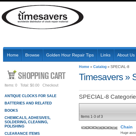
Home
Browse
Golden Hour Repair Tips
Links
About Us
Home
»
Catalog
»
SPECIAL-8
Timesavers
»
Items: 0
Total: $0.00
Checkout
SPECIAL-8 Categori
ANTIQUE CLOCKS FOR SALE
BATTERIES AND RELATED
BOOKS
Items
1-
3
of
3
CHEMICALS, ADHESIVES,
SOLDERING, CLEANING,
POLISHING
Chain
Huge assor
CLEARANCE ITEMS