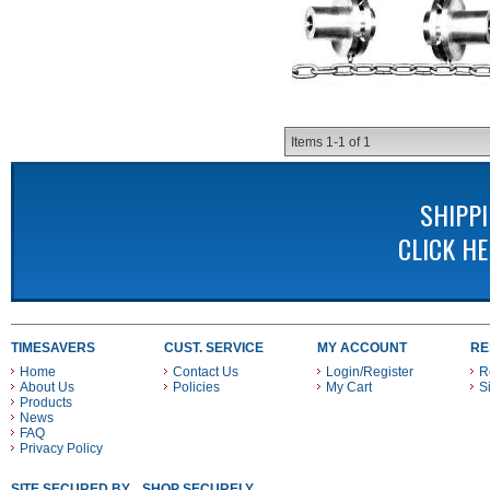
Items
1-
1
of
1
SHIPP
CLICK H
TIMESAVERS
CUST. SERVICE
MY ACCOUNT
RE
Home
Contact Us
Login/Register
R
About Us
Policies
My Cart
S
Products
News
FAQ
Privacy Policy
SITE SECURED BY
SHOP SECURELY WITH THESE PAYMENT METHODS