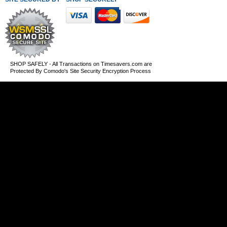
SHOP SAFELY - All Transactions on Timesavers.com are
Protected By Comodo's Site Security Encryption Process