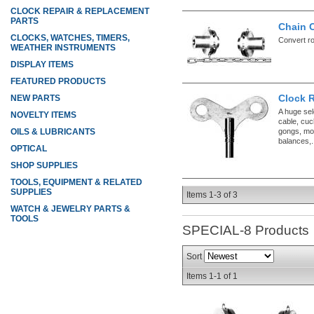
CLOCK REPAIR & REPLACEMENT
PARTS
Chain 
CLOCKS, WATCHES, TIMERS,
Convert ro
WEATHER INSTRUMENTS
DISPLAY ITEMS
FEATURED PRODUCTS
Clock 
NEW PARTS
A huge sel
NOVELTY ITEMS
cable, cuc
gongs, mo
OILS & LUBRICANTS
balances,.
OPTICAL
SHOP SUPPLIES
TOOLS, EQUIPMENT & RELATED
SUPPLIES
Items
1-
3
of
3
WATCH & JEWELRY PARTS &
TOOLS
SPECIAL-8
Products
Sort
Items
1-
1
of
1