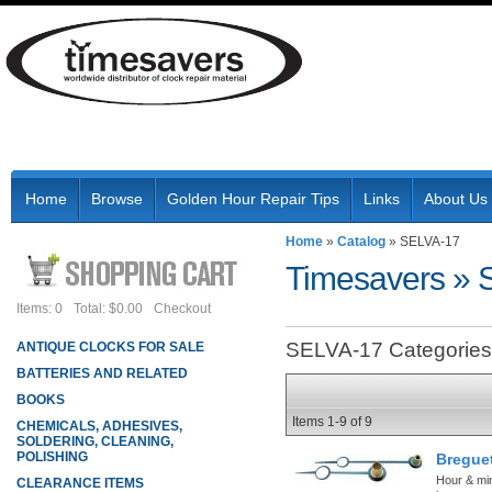
Home
Browse
Golden Hour Repair Tips
Links
About Us
Home
»
Catalog
»
SELVA-17
Timesavers
»
Items: 0
Total: $0.00
Checkout
SELVA-17 Categories
ANTIQUE CLOCKS FOR SALE
BATTERIES AND RELATED
BOOKS
Items
1-
9
of
9
CHEMICALS, ADHESIVES,
SOLDERING, CLEANING,
POLISHING
Bregue
Hour & mi
CLEARANCE ITEMS