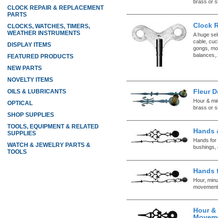
brass or s
CLOCK REPAIR & REPLACEMENT
PARTS
Clock 
CLOCKS, WATCHES, TIMERS,
WEATHER INSTRUMENTS
A huge sel
cable, cuc
DISPLAY ITEMS
gongs, mo
balances,.
FEATURED PRODUCTS
NEW PARTS
NOVELTY ITEMS
Fleur D
OILS & LUBRICANTS
Hour & mi
OPTICAL
brass or s
SHOP SUPPLIES
TOOLS, EQUIPMENT & RELATED
Hands 
SUPPLIES
Hands for 
WATCH & JEWELRY PARTS &
bushings, 
TOOLS
Hands 
Hour, minu
movement
Hour &
Movem