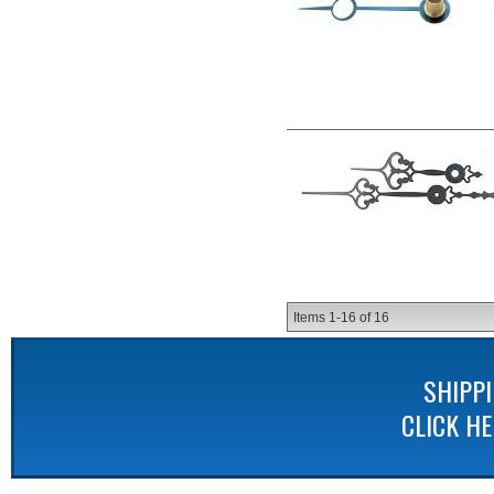
Items
1-
16
of
16
SHIPP
CLICK H