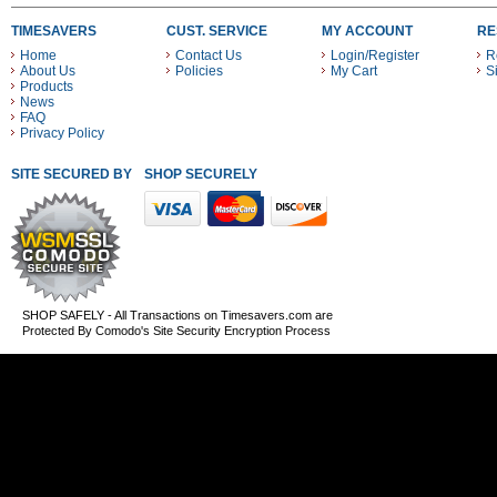
TIMESAVERS
CUST. SERVICE
MY ACCOUNT
RE
Home
Contact Us
Login/Register
R
About Us
Policies
My Cart
S
Products
News
FAQ
Privacy Policy
SITE SECURED BY
SHOP SECURELY WITH THESE PAYMENT METHODS
SHOP SAFELY - All Transactions on Timesavers.com are
Protected By Comodo's Site Security Encryption Process