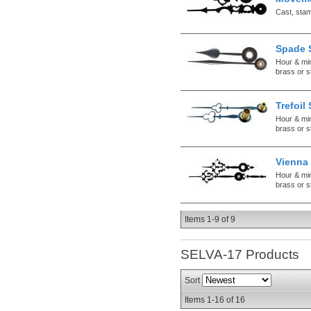
Cast, sta
Spade 
Hour & mi
brass or s
Trefoil
Hour & mi
brass or s
Vienna 
Hour & mi
brass or s
Items
1-
9
of
9
SELVA-17
Products
Sort
Items
1-
16
of
16