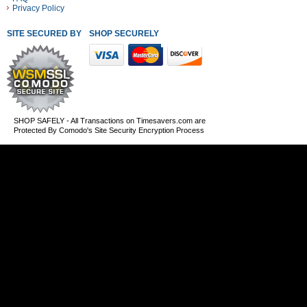
Privacy Policy
SITE SECURED BY
SHOP SECURELY WITH THESE PAYMENT METHODS
SHOP SAFELY - All Transactions on Timesavers.com are
Protected By Comodo's Site Security Encryption Process