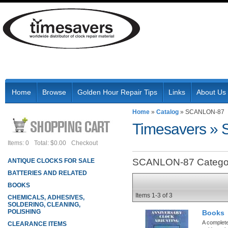
Home
Browse
Golden Hour Repair Tips
Links
About Us
Home
»
Catalog
»
SCANLON-87
Timesavers
»
Items: 0
Total: $0.00
Checkout
SCANLON-87 Catego
ANTIQUE CLOCKS FOR SALE
BATTERIES AND RELATED
BOOKS
Items
1-
3
of
3
CHEMICALS, ADHESIVES,
SOLDERING, CLEANING,
POLISHING
Books
A complete
CLEARANCE ITEMS