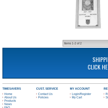
Items
1-
2
of
2
SHIPP
CLICK H
TIMESAVERS
CUST. SERVICE
MY ACCOUNT
RE
Home
Contact Us
Login/Register
R
About Us
Policies
My Cart
S
Products
News
FAQ