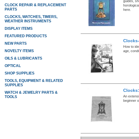
guides, sh
CLOCK REPAIR & REPLACEMENT
horologica
PARTS
here.
CLOCKS, WATCHES, TIMERS,
WEATHER INSTRUMENTS
DISPLAY ITEMS
FEATURED PRODUCTS
Clocks-
NEW PARTS
How to ide
NOVELTY ITEMS
age, condit
OILS & LUBRICANTS
OPTICAL
SHOP SUPPLIES
TOOLS, EQUIPMENT & RELATED
SUPPLIES
Clocks
WATCH & JEWELRY PARTS &
An extensiv
TOOLS
beginner 