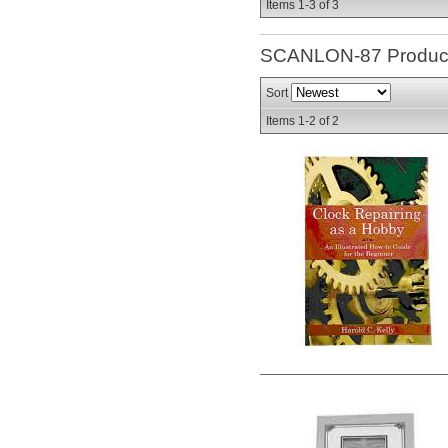
Items
1-
3
of
3
SCANLON-87
Produc
Sort
Items
1-
2
of
2