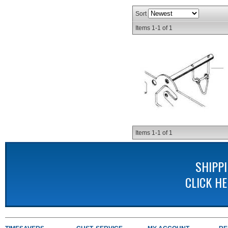
Sort
Items
1-
1
of
1
Items
1-
1
of
1
SHIPP
CLICK H