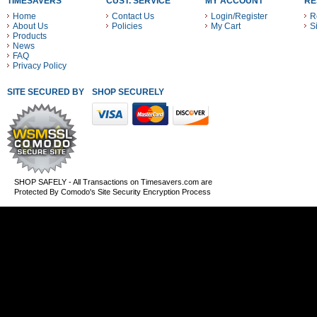
TIMESAVERS
CUST. SERVICE
MY ACCOUNT
RE
Home
Contact Us
Login/Register
R
About Us
Policies
My Cart
S
Products
News
FAQ
Privacy Policy
SITE SECURED BY
SHOP SECURELY WITH THESE PAYMENT METHODS
SHOP SAFELY - All Transactions on Timesavers.com are
Protected By Comodo's Site Security Encryption Process