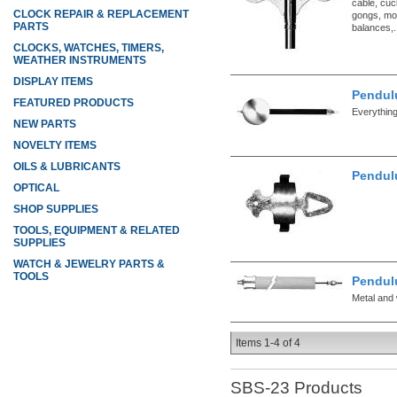
cable, cuc
CLOCK REPAIR & REPLACEMENT
gongs, mo
PARTS
balances,.
CLOCKS, WATCHES, TIMERS,
WEATHER INSTRUMENTS
DISPLAY ITEMS
Pendul
FEATURED PRODUCTS
Everythin
NEW PARTS
NOVELTY ITEMS
OILS & LUBRICANTS
Pendul
OPTICAL
SHOP SUPPLIES
TOOLS, EQUIPMENT & RELATED
SUPPLIES
WATCH & JEWELRY PARTS &
TOOLS
Pendul
Metal and 
Items
1-
4
of
4
SBS-23
Products