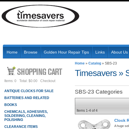
Home
Browse
Golden Hour Repair Tips
Links
About Us
Home
»
Catalog
»
SBS-23
Timesavers
»
Items: 0
Total: $0.00
Checkout
SBS-23 Categories
ANTIQUE CLOCKS FOR SALE
BATTERIES AND RELATED
BOOKS
Items
1-
4
of
4
CHEMICALS, ADHESIVES,
SOLDERING, CLEANING,
POLISHING
Clock 
A huge sel
CLEARANCE ITEMS