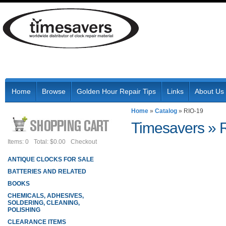
Home
Browse
Golden Hour Repair Tips
Links
About Us
Home
»
Catalog
»
RIO-19
Timesavers
»
Items: 0
Total: $0.00
Checkout
ANTIQUE CLOCKS FOR SALE
BATTERIES AND RELATED
BOOKS
CHEMICALS, ADHESIVES,
SOLDERING, CLEANING,
POLISHING
CLEARANCE ITEMS