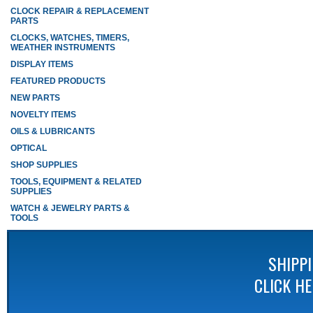
CLOCK REPAIR & REPLACEMENT
PARTS
CLOCKS, WATCHES, TIMERS,
WEATHER INSTRUMENTS
DISPLAY ITEMS
FEATURED PRODUCTS
NEW PARTS
NOVELTY ITEMS
OILS & LUBRICANTS
OPTICAL
SHOP SUPPLIES
TOOLS, EQUIPMENT & RELATED
SUPPLIES
WATCH & JEWELRY PARTS &
TOOLS
SHIPP
CLICK H