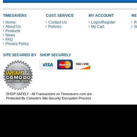
TIMESAVERS
CUST. SERVICE
MY ACCOUNT
RE
Home
Contact Us
Login/Register
R
About Us
Policies
My Cart
S
Products
News
FAQ
Privacy Policy
SITE SECURED BY
SHOP SECURELY WITH THESE PAYMENT METHODS
SHOP SAFELY - All Transactions on Timesavers.com are
Protected By Comodo's Site Security Encryption Process