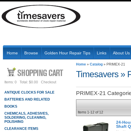
Home
Browse
Golden Hour Repair Tips
Links
About Us
Home
»
Catalog
»
PRIMEX-21
Timesavers
»
Items: 0
Total: $0.00
Checkout
PRIMEX-21 Categori
ANTIQUE CLOCKS FOR SALE
BATTERIES AND RELATED
BOOKS
Items
1-
12
of
12
CHEMICALS, ADHESIVES,
SOLDERING, CLEANING,
POLISHING
24-Hour
Shaft 
CLEARANCE ITEMS