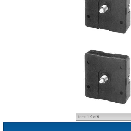
Items
1-
9
of
9