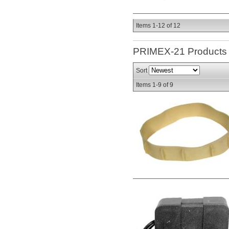
Items
1-
12
of
12
PRIMEX-21
Products
Sort
Items
1-
9
of
9