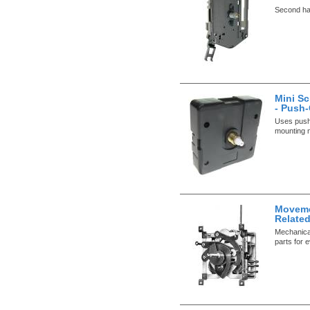
Second han
Mini S
- Push
Uses push
mounting n
Movemen
Relate
Mechanical
parts for 