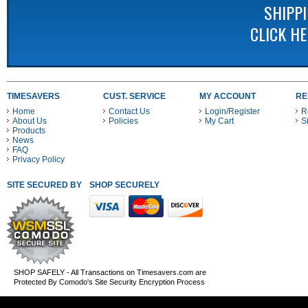
SHIPP
CLICK H
TIMESAVERS
CUST. SERVICE
MY ACCOUNT
RE
Home
Contact Us
Login/Register
R
About Us
Policies
My Cart
S
Products
News
FAQ
Privacy Policy
SITE SECURED BY
SHOP SECURELY WITH THESE PAYMENT METHODS
SHOP SAFELY - All Transactions on Timesavers.com are
Protected By Comodo's Site Security Encryption Process