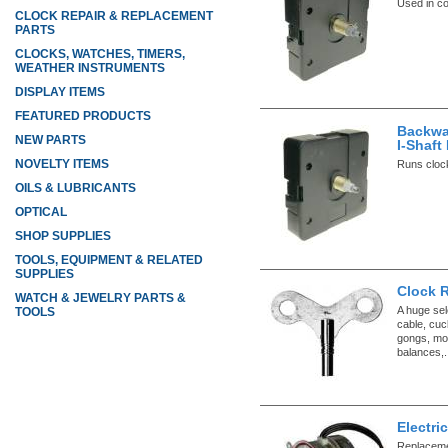
Used in co
CLOCK REPAIR & REPLACEMENT
PARTS
CLOCKS, WATCHES, TIMERS,
WEATHER INSTRUMENTS
DISPLAY ITEMS
FEATURED PRODUCTS
Backwa
NEW PARTS
I-Shaf
NOVELTY ITEMS
Runs clock
OILS & LUBRICANTS
OPTICAL
SHOP SUPPLIES
TOOLS, EQUIPMENT & RELATED
SUPPLIES
Clock 
WATCH & JEWELRY PARTS &
A huge sel
TOOLS
cable, cuc
gongs, mo
balances,.
Electri
Replacemen