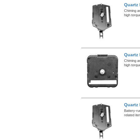
Quartz
Chiming a
high torqu
Quartz
Chiming a
high torqu
Quartz
Battery-r
related it