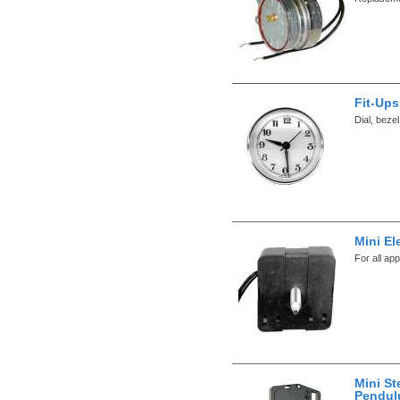
Fit-Ups
Dial, beze
Mini El
For all app
Mini St
Pendul