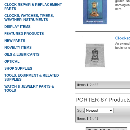
guides, sh
CLOCK REPAIR & REPLACEMENT
horologica
PARTS
here.
CLOCKS, WATCHES, TIMERS,
WEATHER INSTRUMENTS
DISPLAY ITEMS
FEATURED PRODUCTS
Clocks
NEW PARTS
An extensiv
NOVELTY ITEMS
beginner 
OILS & LUBRICANTS
OPTICAL
SHOP SUPPLIES
TOOLS, EQUIPMENT & RELATED
SUPPLIES
Items
1-
2
of
2
WATCH & JEWELRY PARTS &
TOOLS
PORTER-87
Product
Sort
Items
1-
1
of
1