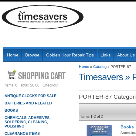
Home
Browse
Golden Hour Repair Tips
Links
About Us
Home
»
Catalog
»
PORTER-87
Timesavers
»
Items: 0
Total: $0.00
Checkout
PORTER-87 Categori
ANTIQUE CLOCKS FOR SALE
BATTERIES AND RELATED
BOOKS
Items
1-
2
of
2
CHEMICALS, ADHESIVES,
SOLDERING, CLEANING,
POLISHING
Books
A complete
CLEARANCE ITEMS