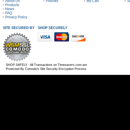
About Us
Policies
My Cart
S
Products
News
FAQ
Privacy Policy
SITE SECURED BY
SHOP SECURELY WITH THESE PAYMENT METHODS
SHOP SAFELY - All Transactions on Timesavers.com are
Protected By Comodo's Site Security Encryption Process