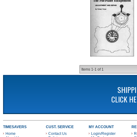
Items
1-
1
of
1
SHIPP
CLICK H
TIMESAVERS
CUST. SERVICE
MY ACCOUNT
RE
Home
Contact Us
Login/Register
R