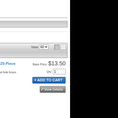
View
$13.50
25-Piece
Price:
Qty
:
nd hole brass