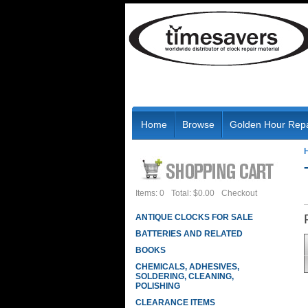
Home
Browse
Golden Hour Repa
Items: 0
Total: $0.00
Checkout
ANTIQUE CLOCKS FOR SALE
BATTERIES AND RELATED
BOOKS
CHEMICALS, ADHESIVES,
SOLDERING, CLEANING,
POLISHING
CLEARANCE ITEMS