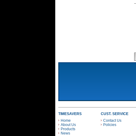
TIMESAVERS
CUST. SERVICE
Home
Contact Us
About Us
Policies
Products
News