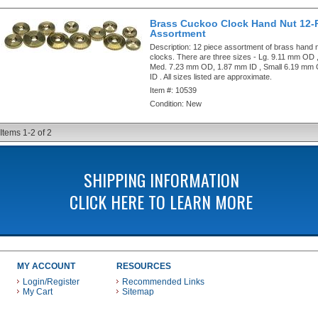
Brass Cuckoo Clock Hand Nut 12-
Assortment
Description:
12 piece assortment of brass hand 
clocks. There are three sizes - Lg. 9.11 mm OD 
Med. 7.23 mm OD, 1.87 mm ID , Small 6.19 mm
ID . All sizes listed are approximate.
Item #:
10539
Condition:
New
Items
1-
2
of
2
SHIPPING INFORMATION
CLICK HERE TO LEARN MORE
MY ACCOUNT
RESOURCES
Login/Register
Recommended Links
My Cart
Sitemap