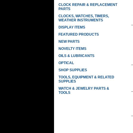
CLOCK REPAIR & REPLACEMENT
PARTS
CLOCKS, WATCHES, TIMERS,
WEATHER INSTRUMENTS
DISPLAY ITEMS
FEATURED PRODUCTS
NEW PARTS
NOVELTY ITEMS
OILS & LUBRICANTS
OPTICAL
SHOP SUPPLIES
TOOLS, EQUIPMENT & RELATED
SUPPLIES
WATCH & JEWELRY PARTS &
TOOLS