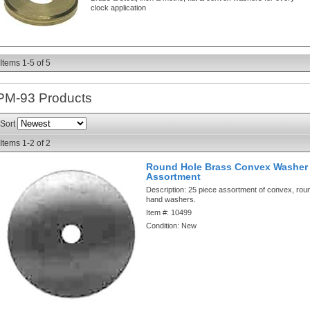
clock application
Items
1-
5
of
5
PM-93
Products
Sort
Items
1-
2
of
2
Round Hole Brass Convex Washer 
Assortment
Description:
25 piece assortment of convex, rou
hand washers.
Item #:
10499
Condition:
New