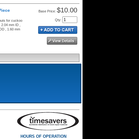
$10.00
Piece
Price:
Qty
:
nuts for cuckoo
, 2.04 mm ID ,
 OD , 1.60 mm
HOURS OF OPERATION