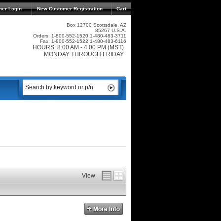
mer Login
New Customer Registration
Cart
Box 12700 Scottsdale, AZ
85267 U.S.A.
Orders: 1-800-552-1520 1-480-483-3711
Fax: 1-800-552-1522 1-480-483-6116
HOURS: 8:00 AM - 4:00 PM (MST)
MONDAY THROUGH FRIDAY
View