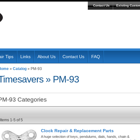
Contact Us
Existing Custo
ir Tips
Links
About Us
Contact Us
FAQ
Home
»
Catalog
»
PM-93
Timesavers
»
PM-93
PM-93 Categories
Items
1-
5
of
5
Clock Repair & Replacement Parts
A huge selection of keys, pendulums, dials, hands, chain &