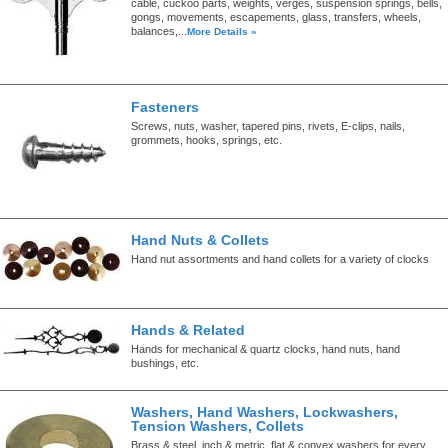
cable, cuckoo parts, weights, verges, suspension springs, bells,
gongs, movements, escapements, glass, transfers, wheels,
balances,...
More Details »
Fasteners
Screws, nuts, washer, tapered pins, rivets, E-clips, nails,
grommets, hooks, springs, etc.
Hand Nuts & Collets
Hand nut assortments and hand collets for a variety of clocks
Hands & Related
Hands for mechanical & quartz clocks, hand nuts, hand
bushings, etc.
Washers, Hand Washers, Lockwashers,
Tension Washers, Collets
Brass & steel, inch & metric, flat & convex washers for every