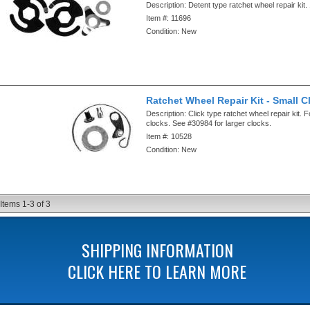
Description:
Detent type ratchet wheel repair kit
Item #:
11696
Condition:
New
Ratchet Wheel Repair Kit - Small C
Description:
Click type ratchet wheel repair kit. F
clocks. See #30984 for larger clocks.
Item #:
10528
Condition:
New
Items
1-
3
of
3
SHIPPING INFORMATION
CLICK HERE TO LEARN MORE