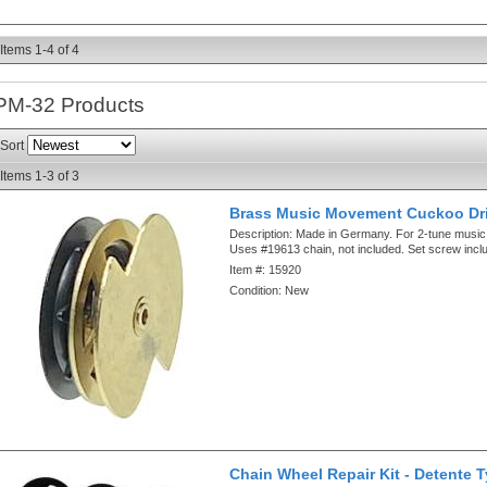
Items
1-
4
of
4
PM-32
Products
Sort
Items
1-
3
of
3
Brass Music Movement Cuckoo Dr
Description:
Made in Germany. For 2-tune musi
Uses #19613 chain, not included. Set screw incl
Item #:
15920
Condition:
New
Chain Wheel Repair Kit - Detente 