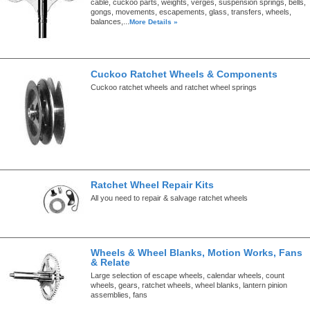
cable, cuckoo parts, weights, verges, suspension springs, bells,
gongs, movements, escapements, glass, transfers, wheels,
balances,...
More Details »
Cuckoo Ratchet Wheels & Components
Cuckoo ratchet wheels and ratchet wheel springs
Ratchet Wheel Repair Kits
All you need to repair & salvage ratchet wheels
Wheels & Wheel Blanks, Motion Works, Fans
& Relate
Large selection of escape wheels, calendar wheels, count
wheels, gears, ratchet wheels, wheel blanks, lantern pinion
assemblies, fans