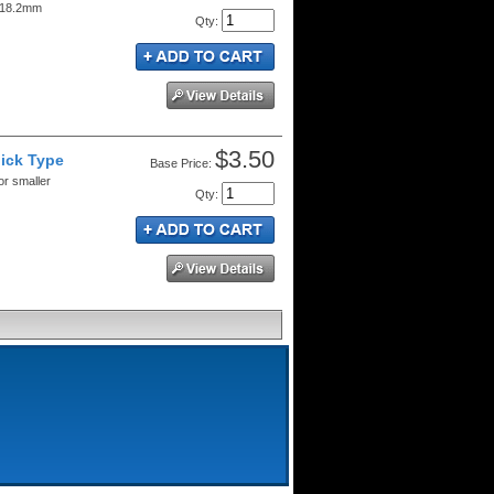
. 18.2mm
Qty
:
$3.50
lick Type
Price:
or smaller
Qty
: