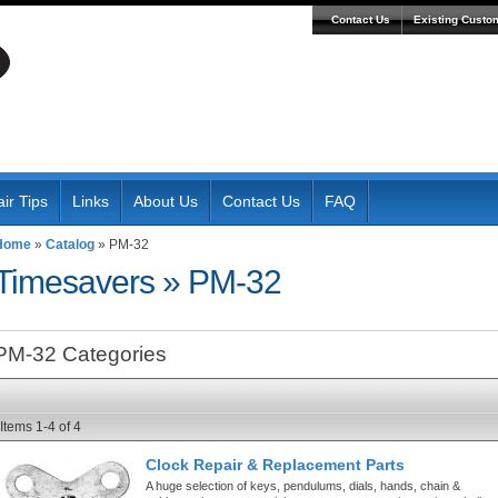
Contact Us
Existing Custo
ir Tips
Links
About Us
Contact Us
FAQ
Home
»
Catalog
»
PM-32
Timesavers
»
PM-32
PM-32 Categories
Items
1-
4
of
4
Clock Repair & Replacement Parts
A huge selection of keys, pendulums, dials, hands, chain &