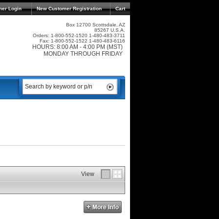
mer Login
New Customer Registration
Cart
Box 12700 Scottsdale, AZ
85267 U.S.A.
Orders: 1-800-552-1520 1-480-483-3711
Fax: 1-800-552-1522 1-480-483-6116
HOURS: 8:00 AM - 4:00 PM (MST)
MONDAY THROUGH FRIDAY
View