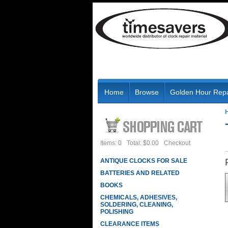
Home
Browse
Golden Hour Repa
Items: 0
Total: $0.00
Checkout
ANTIQUE CLOCKS FOR SALE
BATTERIES AND RELATED
BOOKS
CHEMICALS, ADHESIVES,
SOLDERING, CLEANING,
POLISHING
CLEARANCE ITEMS