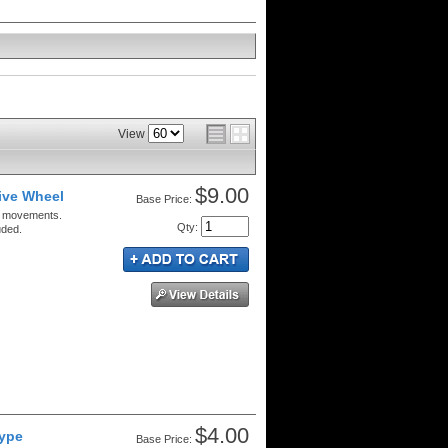
View
$9.00
ive Wheel
Price:
c movements.
Qty
:
uded.
$4.00
Type
Price: