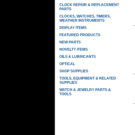
CLOCK REPAIR & REPLACEMENT
PARTS
CLOCKS, WATCHES, TIMERS,
WEATHER INSTRUMENTS
DISPLAY ITEMS
FEATURED PRODUCTS
NEW PARTS
NOVELTY ITEMS
OILS & LUBRICANTS
OPTICAL
SHOP SUPPLIES
TOOLS, EQUIPMENT & RELATED
SUPPLIES
WATCH & JEWELRY PARTS &
TOOLS