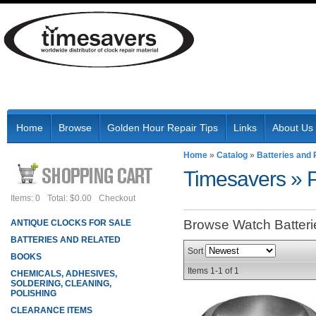
Home
Browse
Golden Hour Repair Tips
Links
About Us
Home
»
Catalog
»
Batteries and 
Timesavers
»
Items: 0
Total: $0.00
Checkout
Browse Watch Batter
ANTIQUE CLOCKS FOR SALE
BATTERIES AND RELATED
Sort
BOOKS
Items
1-
1
of
1
CHEMICALS, ADHESIVES,
SOLDERING, CLEANING,
POLISHING
CLEARANCE ITEMS