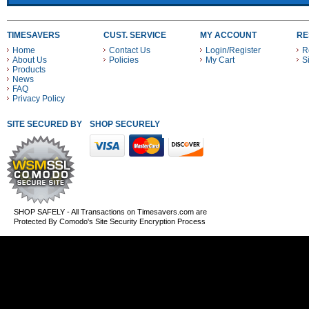
TIMESAVERS
CUST. SERVICE
MY ACCOUNT
RE
Home
Contact Us
Login/Register
R
About Us
Policies
My Cart
S
Products
News
FAQ
Privacy Policy
SITE SECURED BY
SHOP SECURELY WITH THESE PAYMENT METHODS
SHOP SAFELY - All Transactions on Timesavers.com are
Protected By Comodo's Site Security Encryption Process