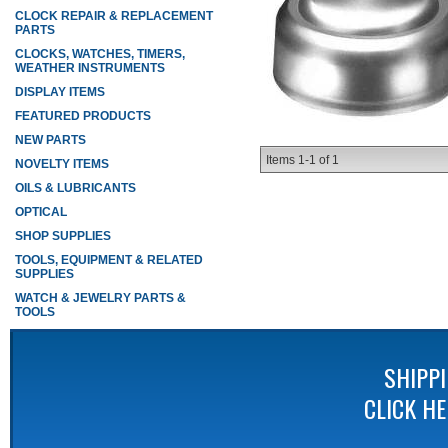
CLOCK REPAIR & REPLACEMENT
PARTS
CLOCKS, WATCHES, TIMERS,
WEATHER INSTRUMENTS
DISPLAY ITEMS
FEATURED PRODUCTS
NEW PARTS
Items
1-
1
of
1
NOVELTY ITEMS
OILS & LUBRICANTS
OPTICAL
SHOP SUPPLIES
TOOLS, EQUIPMENT & RELATED
SUPPLIES
WATCH & JEWELRY PARTS &
TOOLS
SHIPP
CLICK H