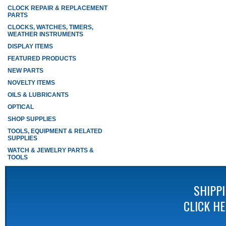
CLOCK REPAIR & REPLACEMENT
PARTS
CLOCKS, WATCHES, TIMERS,
WEATHER INSTRUMENTS
DISPLAY ITEMS
FEATURED PRODUCTS
NEW PARTS
NOVELTY ITEMS
OILS & LUBRICANTS
OPTICAL
SHOP SUPPLIES
TOOLS, EQUIPMENT & RELATED
SUPPLIES
WATCH & JEWELRY PARTS &
TOOLS
SHIPP
CLICK H