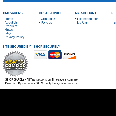
TIMESAVERS
CUST. SERVICE
MY ACCOUNT
RE
Home
Contact Us
Login/Register
R
About Us
Policies
My Cart
S
Products
News
FAQ
Privacy Policy
SITE SECURED BY
SHOP SECURELY WITH THESE PAYMENT METHODS
SHOP SAFELY - All Transactions on Timesavers.com are
Protected By Comodo's Site Security Encryption Process