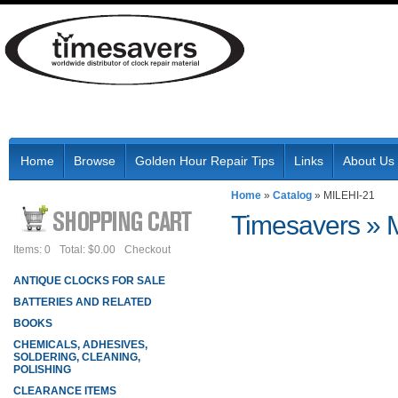
Home
Browse
Golden Hour Repair Tips
Links
About Us
Home
»
Catalog
»
MILEHI-21
Timesavers
»
Items: 0
Total: $0.00
Checkout
ANTIQUE CLOCKS FOR SALE
BATTERIES AND RELATED
BOOKS
CHEMICALS, ADHESIVES,
SOLDERING, CLEANING,
POLISHING
CLEARANCE ITEMS