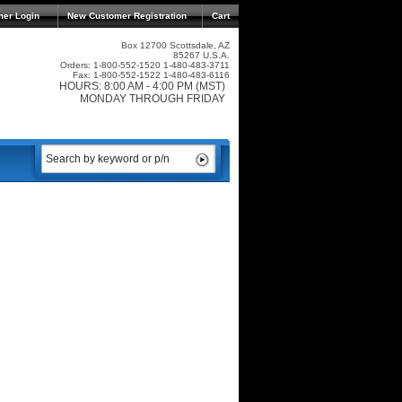
mer Login
New Customer Registration
Cart
Box 12700 Scottsdale, AZ
85267 U.S.A.
Orders: 1-800-552-1520 1-480-483-3711
Fax: 1-800-552-1522 1-480-483-6116
HOURS: 8:00 AM - 4:00 PM (MST)
MONDAY THROUGH FRIDAY