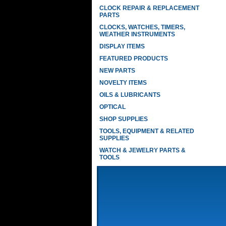
CLOCK REPAIR & REPLACEMENT
PARTS
CLOCKS, WATCHES, TIMERS,
WEATHER INSTRUMENTS
DISPLAY ITEMS
FEATURED PRODUCTS
NEW PARTS
NOVELTY ITEMS
OILS & LUBRICANTS
OPTICAL
SHOP SUPPLIES
TOOLS, EQUIPMENT & RELATED
SUPPLIES
WATCH & JEWELRY PARTS &
TOOLS