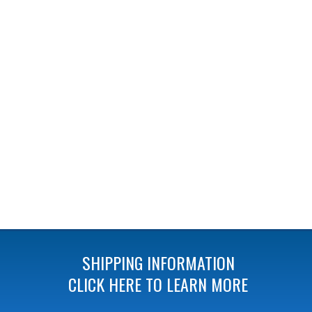
SHIPPING INFORMATION
CLICK HERE TO LEARN MORE