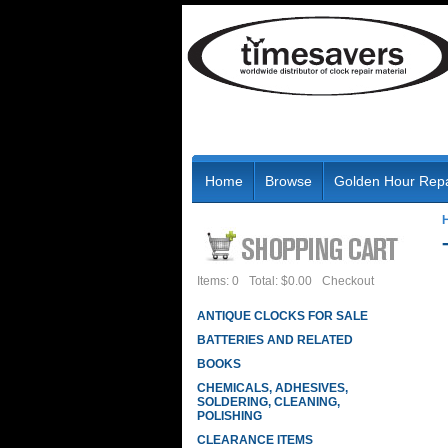
Home
Browse
Golden Hour Repa
Items: 0
Total: $0.00
Checkout
ANTIQUE CLOCKS FOR SALE
BATTERIES AND RELATED
BOOKS
CHEMICALS, ADHESIVES,
SOLDERING, CLEANING,
POLISHING
CLEARANCE ITEMS