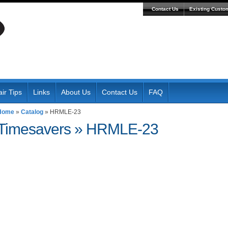
Contact Us
Existing Custo
ir Tips
Links
About Us
Contact Us
FAQ
Home
»
Catalog
»
HRMLE-23
Timesavers
»
HRMLE-23