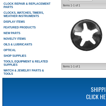
CLOCK REPAIR & REPLACEMENT
Items
1-
1
of
1
PARTS
CLOCKS, WATCHES, TIMERS,
WEATHER INSTRUMENTS
DISPLAY ITEMS
FEATURED PRODUCTS
NEW PARTS
NOVELTY ITEMS
OILS & LUBRICANTS
OPTICAL
SHOP SUPPLIES
TOOLS, EQUIPMENT & RELATED
SUPPLIES
Items
1-
1
of
1
WATCH & JEWELRY PARTS &
TOOLS
SHIPP
CLICK H