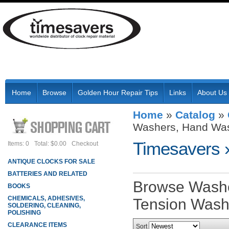
Home
Browse
Golden Hour Repair Tips
Links
About Us
Home
»
Catalog
»
Washers, Hand Was
Timesavers
Items: 0
Total: $0.00
Checkout
ANTIQUE CLOCKS FOR SALE
BATTERIES AND RELATED
Browse Washe
BOOKS
CHEMICALS, ADHESIVES,
Tension Wash
SOLDERING, CLEANING,
POLISHING
CLEARANCE ITEMS
Sort