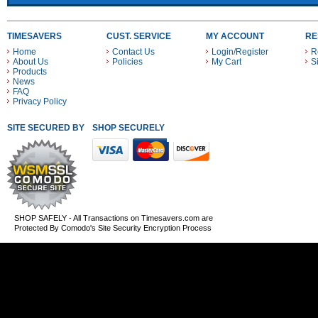
TIMESAVERS
CUST. SERVICE
MY ACCOUNT
RE
Home
Contact Us
Login/Register
R
About Us
Policies
My Cart
S
Products
News
FAQ
Privacy Policy
SITE SECURED BY
SHOP SECURELY WITH THESE PAYMENT METHODS
SHOP SAFELY - All Transactions on Timesavers.com are
Protected By Comodo's Site Security Encryption Process