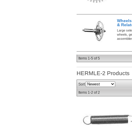
Wheels
& Relat
Large sele
wheels, ge
assemblie
Items
1-
5
of
5
HERMLE-2
Products
Sort
Items
1-
2
of
2