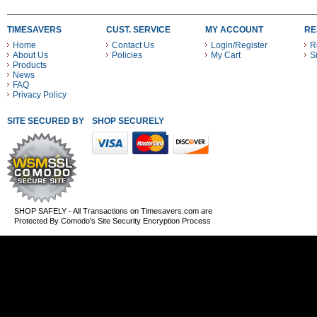
TIMESAVERS
CUST. SERVICE
MY ACCOUNT
RE
Home
Contact Us
Login/Register
R
About Us
Policies
My Cart
S
Products
News
FAQ
Privacy Policy
SITE SECURED BY
SHOP SECURELY WITH THESE PAYMENT METHODS
SHOP SAFELY - All Transactions on Timesavers.com are
Protected By Comodo's Site Security Encryption Process