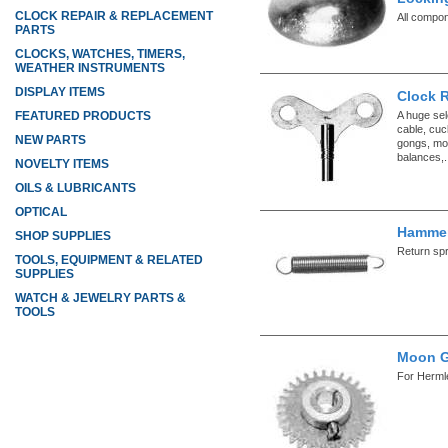
CLOCK REPAIR & REPLACEMENT
All compo
PARTS
CLOCKS, WATCHES, TIMERS,
WEATHER INSTRUMENTS
DISPLAY ITEMS
Clock 
A huge sel
FEATURED PRODUCTS
cable, cuc
NEW PARTS
gongs, mo
balances,.
NOVELTY ITEMS
OILS & LUBRICANTS
OPTICAL
Hammer
SHOP SUPPLIES
Return sp
TOOLS, EQUIPMENT & RELATED
SUPPLIES
WATCH & JEWELRY PARTS &
TOOLS
Moon G
For Herml