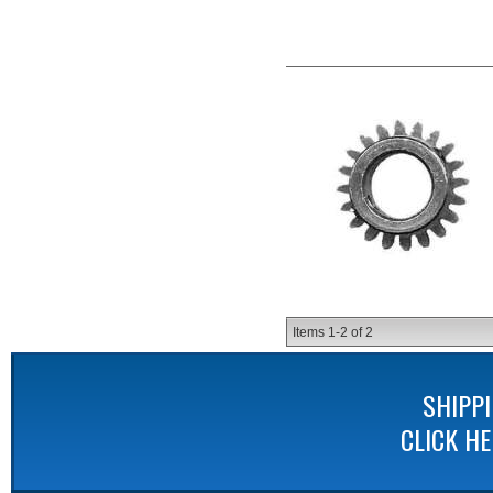
Items
1-
2
of
2
SHIPP
CLICK H