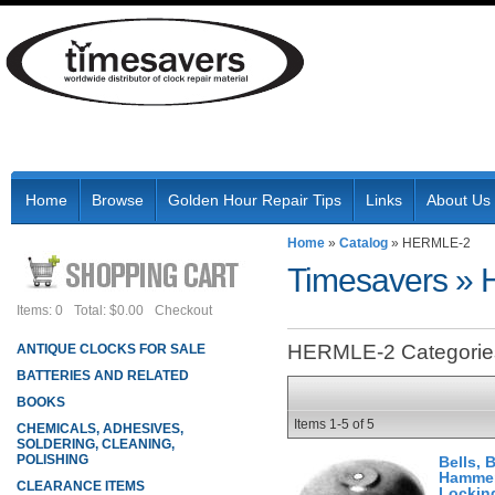
Home
Browse
Golden Hour Repair Tips
Links
About Us
Home
»
Catalog
»
HERMLE-2
Timesavers
»
Items: 0
Total: $0.00
Checkout
HERMLE-2 Categorie
ANTIQUE CLOCKS FOR SALE
BATTERIES AND RELATED
BOOKS
Items
1-
5
of
5
CHEMICALS, ADHESIVES,
SOLDERING, CLEANING,
POLISHING
Bells, 
Hammer
CLEARANCE ITEMS
Lockin