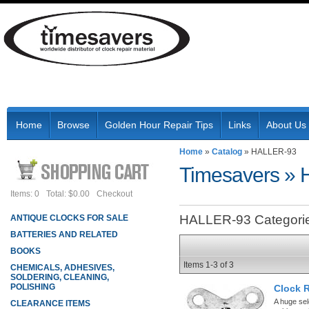
Home
Browse
Golden Hour Repair Tips
Links
About Us
Home
»
Catalog
»
HALLER-93
Timesavers
»
Items: 0
Total: $0.00
Checkout
HALLER-93 Categori
ANTIQUE CLOCKS FOR SALE
BATTERIES AND RELATED
BOOKS
Items
1-
3
of
3
CHEMICALS, ADHESIVES,
SOLDERING, CLEANING,
POLISHING
Clock 
A huge sel
CLEARANCE ITEMS