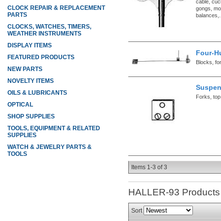
cable, cuc
CLOCK REPAIR & REPLACEMENT
gongs, mo
PARTS
balances,.
CLOCKS, WATCHES, TIMERS,
WEATHER INSTRUMENTS
DISPLAY ITEMS
Four-H
FEATURED PRODUCTS
Blocks, fo
NEW PARTS
NOVELTY ITEMS
Suspen
OILS & LUBRICANTS
Forks, top
OPTICAL
SHOP SUPPLIES
TOOLS, EQUIPMENT & RELATED
SUPPLIES
WATCH & JEWELRY PARTS &
TOOLS
Items
1-
3
of
3
HALLER-93
Products
Sort