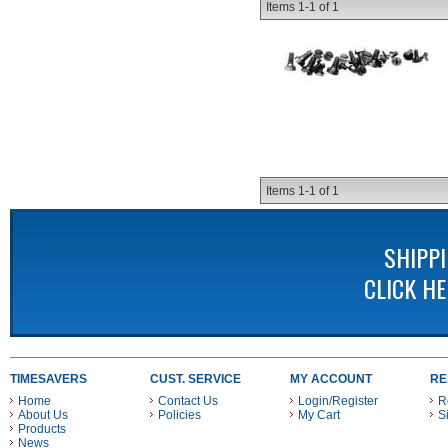
Items
1-
1
of
1
Items
1-
1
of
1
SHIPP
CLICK H
TIMESAVERS
CUST. SERVICE
MY ACCOUNT
RE
Home
Contact Us
Login/Register
R
About Us
Policies
My Cart
S
Products
News