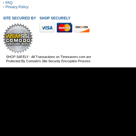
FAQ
Privacy Policy
SITE SECURED BY
SHOP SECURELY WITH THESE PAYMENT METHODS
SHOP SAFELY - All Transactions on Timesavers.com are
Protected By Comodo's Site Security Encryption Process