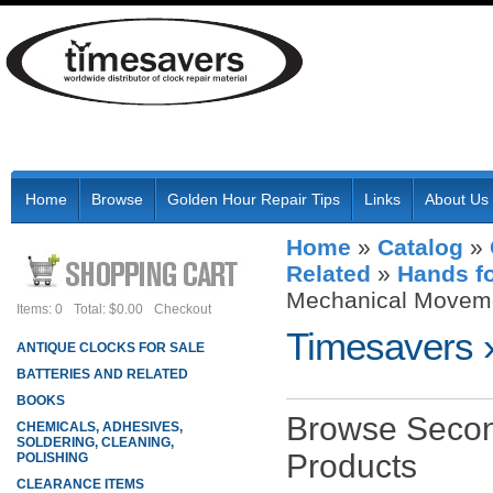
Home
Browse
Golden Hour Repair Tips
Links
About Us
Home
»
Catalog
»
Related
»
Hands f
Mechanical Movem
Items: 0
Total: $0.00
Checkout
Timesavers
ANTIQUE CLOCKS FOR SALE
BATTERIES AND RELATED
BOOKS
Browse Secon
CHEMICALS, ADHESIVES,
SOLDERING, CLEANING,
Products
POLISHING
CLEARANCE ITEMS