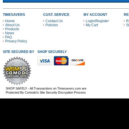
TIMESAVERS
CUST. SERVICE
MY ACCOUNT
RE
Home
Contact Us
Login/Register
R
About Us
Policies
My Cart
S
Products
News
FAQ
Privacy Policy
SITE SECURED BY
SHOP SECURELY WITH THESE PAYMENT METHODS
SHOP SAFELY - All Transactions on Timesavers.com are
Protected By Comodo's Site Security Encryption Process