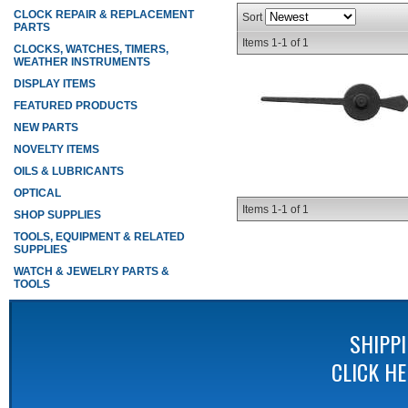
CLOCK REPAIR & REPLACEMENT
Sort
PARTS
Items
1-
1
of
1
CLOCKS, WATCHES, TIMERS,
WEATHER INSTRUMENTS
DISPLAY ITEMS
FEATURED PRODUCTS
NEW PARTS
NOVELTY ITEMS
OILS & LUBRICANTS
OPTICAL
Items
1-
1
of
1
SHOP SUPPLIES
TOOLS, EQUIPMENT & RELATED
SUPPLIES
WATCH & JEWELRY PARTS &
TOOLS
SHIPP
CLICK H