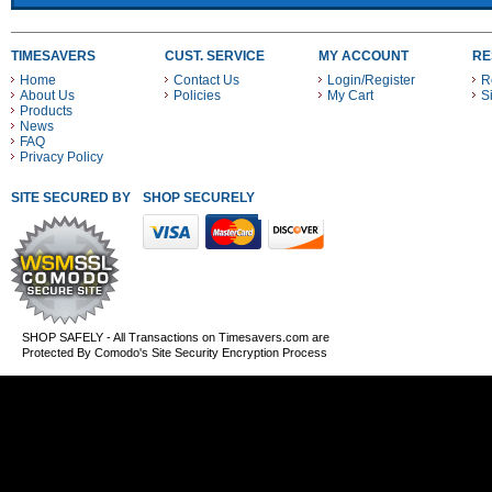
TIMESAVERS
CUST. SERVICE
MY ACCOUNT
RE
Home
Contact Us
Login/Register
R
About Us
Policies
My Cart
S
Products
News
FAQ
Privacy Policy
SITE SECURED BY
SHOP SECURELY WITH THESE PAYMENT METHODS
SHOP SAFELY - All Transactions on Timesavers.com are
Protected By Comodo's Site Security Encryption Process