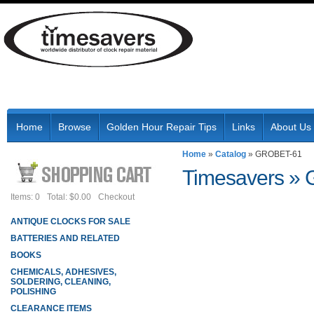
Home
Browse
Golden Hour Repair Tips
Links
About Us
Home
»
Catalog
»
GROBET-61
Timesavers
»
Items: 0
Total: $0.00
Checkout
ANTIQUE CLOCKS FOR SALE
BATTERIES AND RELATED
BOOKS
CHEMICALS, ADHESIVES,
SOLDERING, CLEANING,
POLISHING
CLEARANCE ITEMS