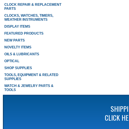
CLOCK REPAIR & REPLACEMENT
PARTS
CLOCKS, WATCHES, TIMERS,
WEATHER INSTRUMENTS
DISPLAY ITEMS
FEATURED PRODUCTS
NEW PARTS
NOVELTY ITEMS
OILS & LUBRICANTS
OPTICAL
SHOP SUPPLIES
TOOLS, EQUIPMENT & RELATED
SUPPLIES
WATCH & JEWELRY PARTS &
TOOLS
SHIPP
CLICK H