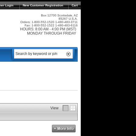
mer Login
New Customer Registration
Cart
Box 12700 Scottsdale, AZ
85267 U.S.A.
Orders: 1-800-552-1520 1-480-483-3711
Fax: 1-800-552-1522 1-480-483-6116
HOURS: 8:00 AM - 4:00 PM (MST)
MONDAY THROUGH FRIDAY
View