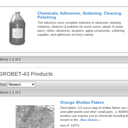
Chemicals, Adhesives, Soldering, Cleaning,
Polishing
The industrys most complete selection of ultrasonic cleaning
solutions, cleaners & polishes for wood cases, plastic & metal
parts, cloths, abrasives, lacquers, aging compounds, soldering
supplies, and adhesives of every variety.
Items
1-
2
of
2
GROBET-43
Products
Sort
Items
1-
1
of
1
Orange Shellac Flakes
Description:
1/2 ounce bag of shellac flakes are u
and pallet jewels and other small parts. ⚠️ WAR
product can expose you to chemicals including le
known to the...
More Details »
Item #:
14373