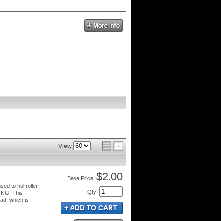
View
$2.00
Price:
sed to hol roller
Qty
:
NING: This
ad, which is