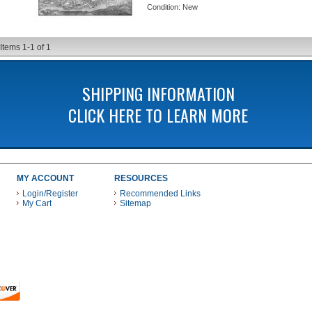
Condition:
New
Items
1-
1
of
1
SHIPPING INFORMATION
CLICK HERE TO LEARN MORE
MY ACCOUNT
RESOURCES
Login/Register
Recommended Links
My Cart
Sitemap
 THESE PAYMENT METHODS