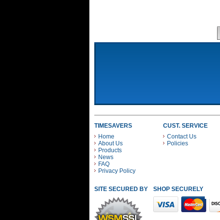
TIMESAVERS
CUST. SERVICE
Home
Contact Us
About Us
Policies
Products
News
FAQ
Privacy Policy
SITE SECURED BY
SHOP SECURELY WITH