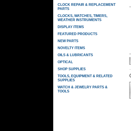
CLOCK REPAIR & REPLACEMENT
PARTS
CLOCKS, WATCHES, TIMERS,
WEATHER INSTRUMENTS
DISPLAY ITEMS
FEATURED PRODUCTS
NEW PARTS
NOVELTY ITEMS
OILS & LUBRICANTS
OPTICAL
SHOP SUPPLIES
TOOLS, EQUIPMENT & RELATED
SUPPLIES
WATCH & JEWELRY PARTS &
TOOLS