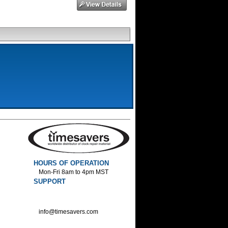
HOURS OF OPERATION
Mon-Fri 8am to 4pm MST
SUPPORT
800-552-1520 :Phone
800-552-1522 :Fax
info@timesavers.com