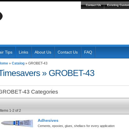
Contact Us
Existing Custo
ir Tips
Links
About Us
Contact Us
FAQ
Home
»
Catalog
»
GROBET-43
Timesavers
»
GROBET-43
GROBET-43 Categories
Items
1-
2
of
2
Adhesives
Cements, epoxies, glues, shellacs for every application