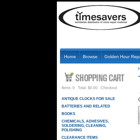
Home
Browse
Golden Hour Repa
Items: 0
Total: $0.00
Checkout
ANTIQUE CLOCKS FOR SALE
BATTERIES AND RELATED
BOOKS
CHEMICALS, ADHESIVES,
SOLDERING, CLEANING,
POLISHING
CLEARANCE ITEMS