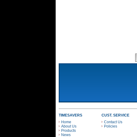
TIMESAVERS
CUST. SERVICE
Home
Contact Us
About Us
Policies
Products
News