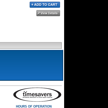
HOURS OF OPERATION