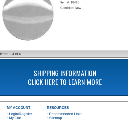
Item #:
18415
Condition:
New
Items
1-
4
of
4
SHIPPING INFORMATION
CLICK HERE TO LEARN MORE
MY ACCOUNT
RESOURCES
Login/Register
Recommended Links
My Cart
Sitemap