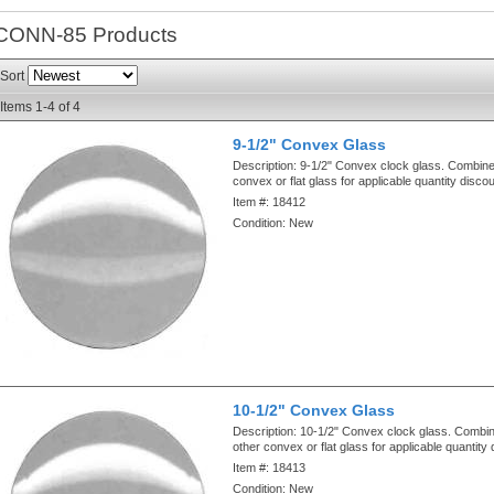
CONN-85
Products
Sort
Items
1-
4
of
4
9-1/2" Convex Glass
Description:
9-1/2" Convex clock glass. Combine
convex or flat glass for applicable quantity disco
Item #:
18412
Condition:
New
10-1/2" Convex Glass
Description:
10-1/2" Convex clock glass. Combin
other convex or flat glass for applicable quantity
Item #:
18413
Condition:
New