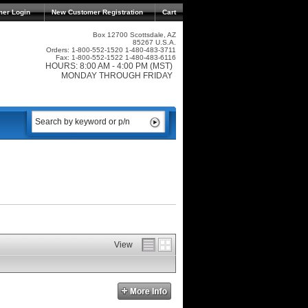
mer Login
New Customer Registration
Cart
Box 12700 Scottsdale, AZ
85267 U.S.A.
Orders: 1-800-552-1520 1-480-483-3711
Fax: 1-800-552-1522 1-480-483-6116
HOURS: 8:00 AM - 4:00 PM (MST)
MONDAY THROUGH FRIDAY
View