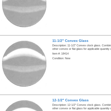
11-1/2" Convex Glass
Description:
11-1/2" Convex clock glass. Combin
other convex or flat glass for applicable quantity
Item #:
18414
Condition:
New
12-1/2" Convex Glass
Description:
12-1/2" Convex clock glass. Combin
other convex or flat glass for applicable quantity