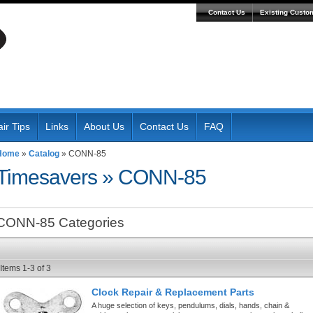
Contact Us
Existing Custo
ir Tips
Links
About Us
Contact Us
FAQ
Home
»
Catalog
»
CONN-85
Timesavers
»
CONN-85
CONN-85 Categories
Items
1-
3
of
3
Clock Repair & Replacement Parts
A huge selection of keys, pendulums, dials, hands, chain &