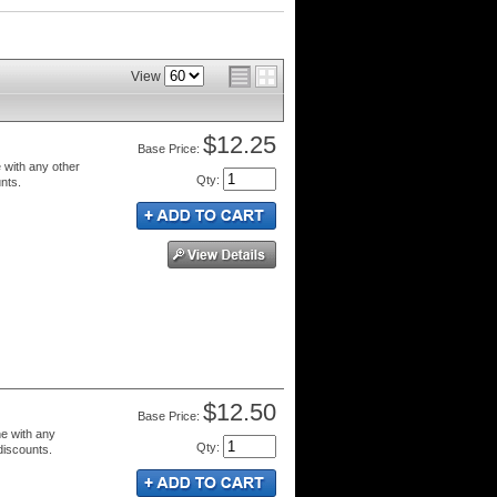
View
$12.25
Price:
 with any other
Qty
:
unts.
$12.50
Price:
e with any
Qty
:
 discounts.