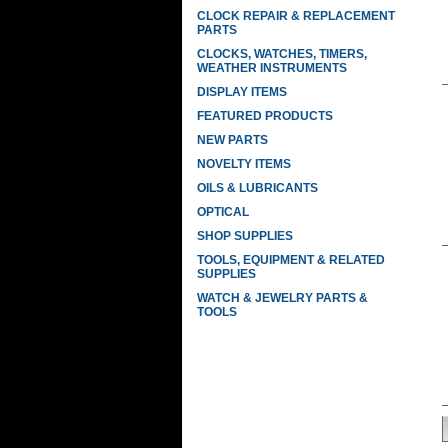
CLOCK REPAIR & REPLACEMENT
PARTS
CLOCKS, WATCHES, TIMERS,
WEATHER INSTRUMENTS
DISPLAY ITEMS
FEATURED PRODUCTS
NEW PARTS
NOVELTY ITEMS
OILS & LUBRICANTS
OPTICAL
SHOP SUPPLIES
TOOLS, EQUIPMENT & RELATED
SUPPLIES
WATCH & JEWELRY PARTS &
TOOLS