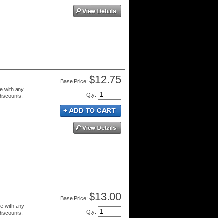
$12.75
Price:
e with any
Qty
:
 discounts.
$13.00
Price:
e with any
Qty
:
 discounts.