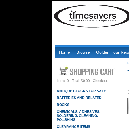
Home
Browse
Golden Hour Repa
Items: 0
Total: $0.00
Checkout
ANTIQUE CLOCKS FOR SALE
BATTERIES AND RELATED
BOOKS
CHEMICALS, ADHESIVES,
SOLDERING, CLEANING,
POLISHING
CLEARANCE ITEMS