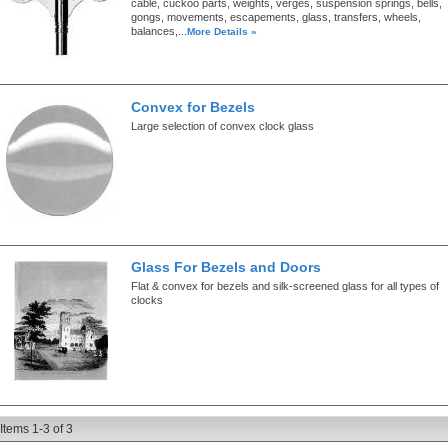
cable, cuckoo parts, weights, verges, suspension springs, bells,
gongs, movements, escapements, glass, transfers, wheels,
balances,...
More Details »
Convex for Bezels
Large selection of convex clock glass
Glass For Bezels and Doors
Flat & convex for bezels and silk-screened glass for all types of
clocks
Items
1-
3
of
3