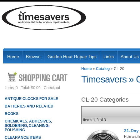
Home
Browse
Golden Hour Repair Tips
Links
About Us
Home
»
Catalog
»
CL-20
Timesavers
»
Items: 0
Total: $0.00
Checkout
CL-20 Categories
ANTIQUE CLOCKS FOR SALE
BATTERIES AND RELATED
BOOKS
Items
1-
3
of
3
CHEMICALS, ADHESIVES,
SOLDERING, CLEANING,
POLISHING
31-Day
Hole and l
CLEARANCE ITEMS