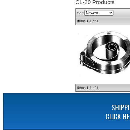
CL-20
Products
Sort
Items
1-
1
of
1
Items
1-
1
of
1
SHIPP
CLICK H