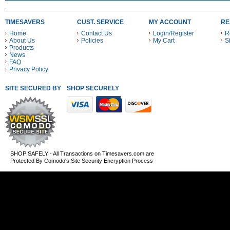
TIMESAVERS
CUST. SERVICE
MY ACCOUNT
RE
Home
Contact Us
Login/Register
R
About Us
Policies
My Cart
S
Products
News
FAQ
Privacy Policy
SITE SECURED BY
SHOP SECURELY WITH THESE PAYMENT METHODS
SHOP SAFELY - All Transactions on Timesavers.com are
Protected By Comodo's Site Security Encryption Process