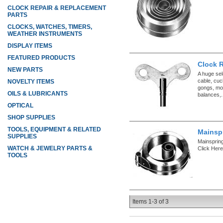
CLOCK REPAIR & REPLACEMENT
PARTS
CLOCKS, WATCHES, TIMERS,
WEATHER INSTRUMENTS
DISPLAY ITEMS
FEATURED PRODUCTS
Clock 
NEW PARTS
A huge sel
cable, cuc
NOVELTY ITEMS
gongs, mo
OILS & LUBRICANTS
balances,.
OPTICAL
SHOP SUPPLIES
TOOLS, EQUIPMENT & RELATED
Mainspr
SUPPLIES
Mainspring
WATCH & JEWELRY PARTS &
Click Here
TOOLS
Items
1-
3
of
3