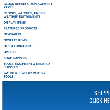
CLOCK REPAIR & REPLACEMENT
PARTS
CLOCKS, WATCHES, TIMERS,
WEATHER INSTRUMENTS
DISPLAY ITEMS
FEATURED PRODUCTS
NEW PARTS
NOVELTY ITEMS
OILS & LUBRICANTS
OPTICAL
SHOP SUPPLIES
TOOLS, EQUIPMENT & RELATED
SUPPLIES
WATCH & JEWELRY PARTS &
TOOLS
SHIPP
CLICK H