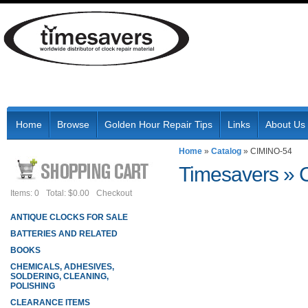
Home
Browse
Golden Hour Repair Tips
Links
About Us
Home
»
Catalog
»
CIMINO-54
Timesavers
»
Items: 0
Total: $0.00
Checkout
ANTIQUE CLOCKS FOR SALE
BATTERIES AND RELATED
BOOKS
CHEMICALS, ADHESIVES,
SOLDERING, CLEANING,
POLISHING
CLEARANCE ITEMS