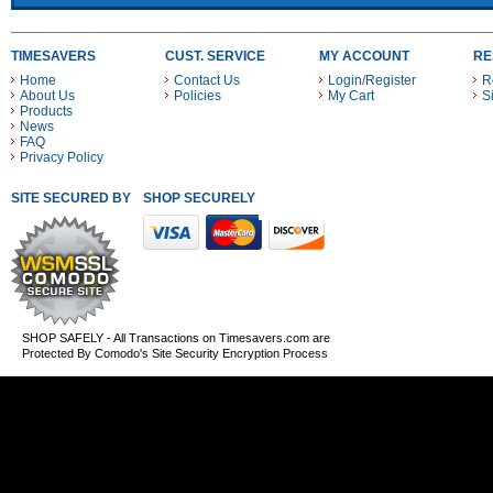
TIMESAVERS
CUST. SERVICE
MY ACCOUNT
RE
Home
Contact Us
Login/Register
R
About Us
Policies
My Cart
S
Products
News
FAQ
Privacy Policy
SITE SECURED BY
SHOP SECURELY WITH THESE PAYMENT METHODS
SHOP SAFELY - All Transactions on Timesavers.com are
Protected By Comodo's Site Security Encryption Process