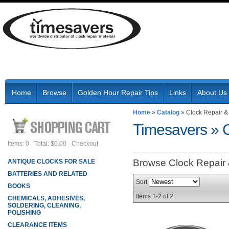
Home
Browse
Golden Hour Repair Tips
Links
About Us
Home
»
Catalog
»
Clock Repair &
Timesavers
»
Items: 0
Total: $0.00
Checkout
Browse Clock Repair
ANTIQUE CLOCKS FOR SALE
BATTERIES AND RELATED
Sort
BOOKS
Items
1-
2
of
2
CHEMICALS, ADHESIVES,
SOLDERING, CLEANING,
POLISHING
CLEARANCE ITEMS