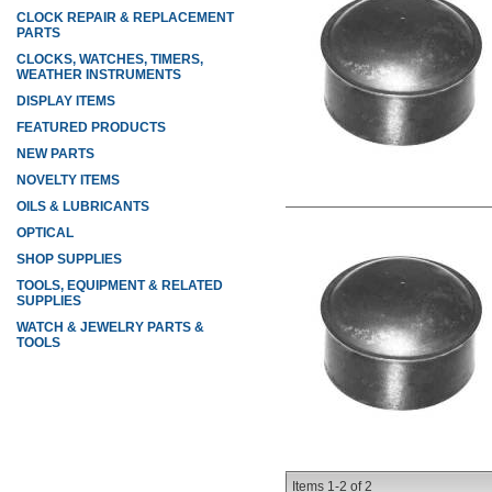
CLOCK REPAIR & REPLACEMENT
PARTS
CLOCKS, WATCHES, TIMERS,
WEATHER INSTRUMENTS
DISPLAY ITEMS
FEATURED PRODUCTS
NEW PARTS
NOVELTY ITEMS
OILS & LUBRICANTS
OPTICAL
SHOP SUPPLIES
TOOLS, EQUIPMENT & RELATED
SUPPLIES
WATCH & JEWELRY PARTS &
TOOLS
Items
1-
2
of
2