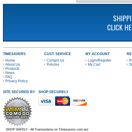
SHIPP
CLICK H
TIMESAVERS
CUST. SERVICE
MY ACCOUNT
RE
Home
Contact Us
Login/Register
R
About Us
Policies
My Cart
S
Products
News
FAQ
Privacy Policy
SITE SECURED BY
SHOP SECURELY WITH THESE PAYMENT METHODS
SHOP SAFELY - All Transactions on Timesavers.com are