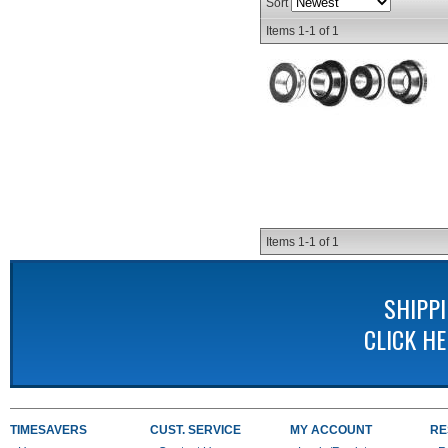
Sort
Items
1-
1
of
1
Items
1-
1
of
1
SHIPP
CLICK H
TIMESAVERS
CUST. SERVICE
MY ACCOUNT
RE