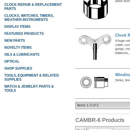
arbor bush
CLOCK REPAIR & REPLACEMENT
PARTS
CLOCKS, WATCHES, TIMERS,
WEATHER INSTRUMENTS
DISPLAY ITEMS
FEATURED PRODUCTS
Clock 
NEW PARTS
A huge sel
cable, cuc
NOVELTY ITEMS
gongs, mo
balances,.
OILS & LUBRICANTS
OPTICAL
SHOP SUPPLIES
Windin
TOOLS, EQUIPMENT & RELATED
SUPPLIES
Strike, ti
WATCH & JEWELRY PARTS &
TOOLS
Items
1-
3
of
3
CAMBR-6
Products