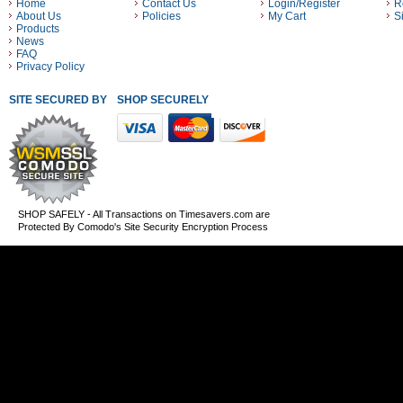
Home
Contact Us
Login/Register
R
About Us
Policies
My Cart
S
Products
News
FAQ
Privacy Policy
SITE SECURED BY
SHOP SECURELY WITH THESE PAYMENT METHODS
SHOP SAFELY - All Transactions on Timesavers.com are
Protected By Comodo's Site Security Encryption Process