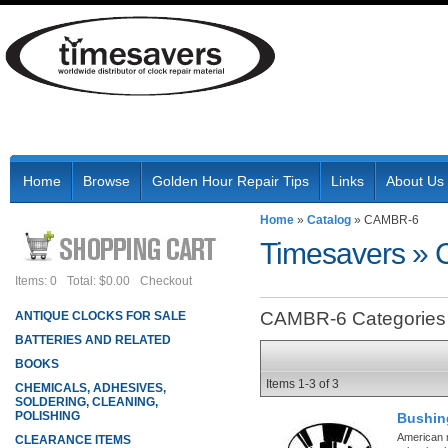
Home
Browse
Golden Hour Repair Tips
Links
About Us
Home
»
Catalog
»
CAMBR-6
Timesavers
»
Items: 0
Total: $0.00
Checkout
CAMBR-6 Categories
ANTIQUE CLOCKS FOR SALE
BATTERIES AND RELATED
BOOKS
Items
1-
3
of
3
CHEMICALS, ADHESIVES,
SOLDERING, CLEANING,
POLISHING
Bushin
American 
CLEARANCE ITEMS