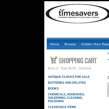
Home
Browse
Golden Hour Repa
Items: 0
Total: $0.00
Checkout
ANTIQUE CLOCKS FOR SALE
BATTERIES AND RELATED
BOOKS
CHEMICALS, ADHESIVES,
SOLDERING, CLEANING,
POLISHING
CLEARANCE ITEMS