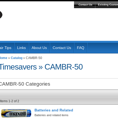
Contact Us
Existing Custo
ir Tips
Links
About Us
Contact Us
FAQ
Home
»
Catalog
»
CAMBR-50
Timesavers
»
CAMBR-50
CAMBR-50 Categories
Items
1-
2
of
2
Batteries and Related
Batteries and related items