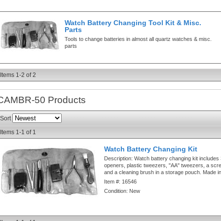
Watch Battery Changing Tool Kit & Misc.
Parts
Tools to change batteries in almost all quartz watches & misc.
parts
Items
1-
2
of
2
CAMBR-50
Products
Sort
Items
1-
1
of
1
Watch Battery Changing Kit
Description:
Watch battery changing kit includes
openers, plastic tweezers, "AA" tweezers, a screw
and a cleaning brush in a storage pouch. Made in
Item #:
16546
Condition:
New