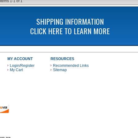
Items
1-
1
of
1
SHIPPING INFORMATION
CLICK HERE TO LEARN MORE
MY ACCOUNT
RESOURCES
Login/Register
Recommended Links
My Cart
Sitemap
 THESE PAYMENT METHODS
com are