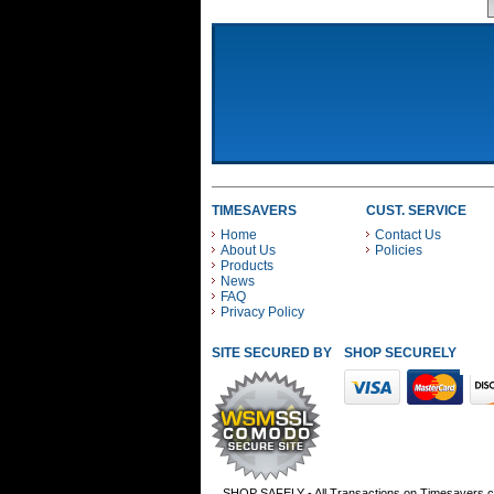
TIMESAVERS
CUST. SERVICE
Home
Contact Us
About Us
Policies
Products
News
FAQ
Privacy Policy
SITE SECURED BY
SHOP SECURELY WITH
SHOP SAFELY - All Transactions on Timesavers.