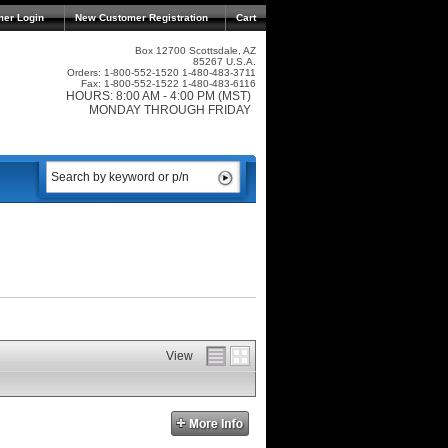
mer Login
New Customer Registration
Cart
Box 12700 Scottsdale, AZ
85267 U.S.A.
Orders: 1-800-552-1520 1-480-483-3711
Fax: 1-800-552-1522 1-480-483-6116
HOURS: 8:00 AM - 4:00 PM (MST)
MONDAY THROUGH FRIDAY
View