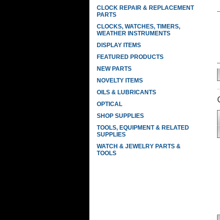
CLOCK REPAIR & REPLACEMENT
PARTS
CLOCKS, WATCHES, TIMERS,
WEATHER INSTRUMENTS
DISPLAY ITEMS
FEATURED PRODUCTS
NEW PARTS
NOVELTY ITEMS
OILS & LUBRICANTS
OPTICAL
SHOP SUPPLIES
TOOLS, EQUIPMENT & RELATED
SUPPLIES
WATCH & JEWELRY PARTS &
TOOLS