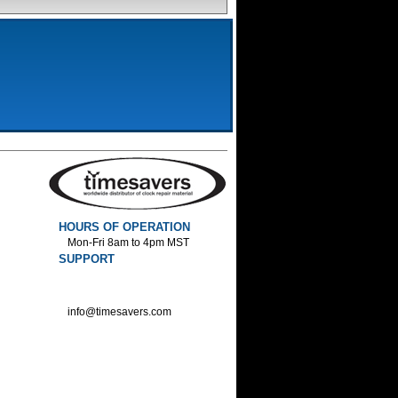
HOURS OF OPERATION
Mon-Fri 8am to 4pm MST
SUPPORT
800-552-1520 :Phone
800-552-1522 :Fax
info@timesavers.com