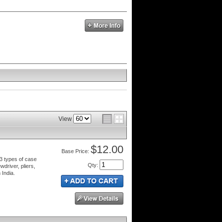
View
$12.00
Price:
 3 types of case
Qty
:
driver, pliers,
 India.