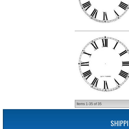
Items
1-
35
of
35
SHIPP