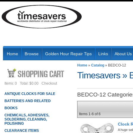
Home
Browse
Golden Hour Repair Tips
Links
About Us
Home
»
Catalog
»
BEDCO-12
Timesavers
»
Items: 0
Total: $0.00
Checkout
BEDCO-12 Categorie
ANTIQUE CLOCKS FOR SALE
BATTERIES AND RELATED
BOOKS
Items
1-
6
of
6
CHEMICALS, ADHESIVES,
SOLDERING, CLEANING,
POLISHING
Clock 
A huge sel
CLEARANCE ITEMS