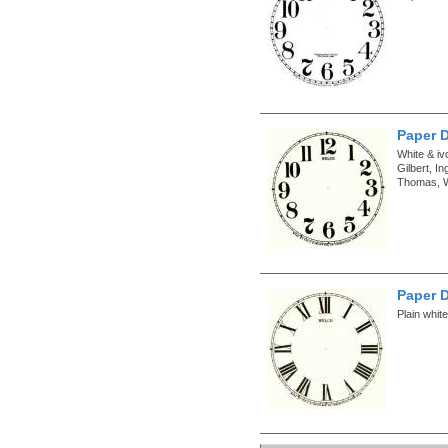
Paper D
White & iv
Gilbert, 
Thomas, W
Paper D
Plain whit