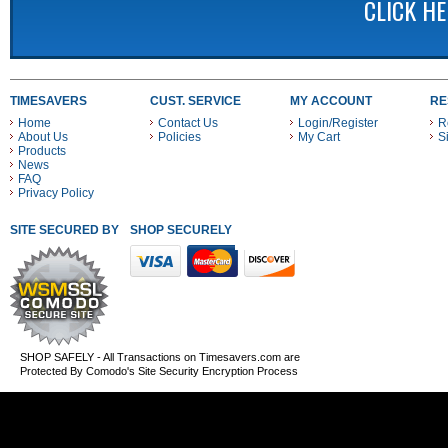
CLICK H
TIMESAVERS
CUST. SERVICE
MY ACCOUNT
RE
Home
Contact Us
Login/Register
R
About Us
Policies
My Cart
S
Products
News
FAQ
Privacy Policy
SITE SECURED BY
SHOP SECURELY WITH THESE PAYMENT METHODS
SHOP SAFELY - All Transactions on Timesavers.com are
Protected By Comodo's Site Security Encryption Process