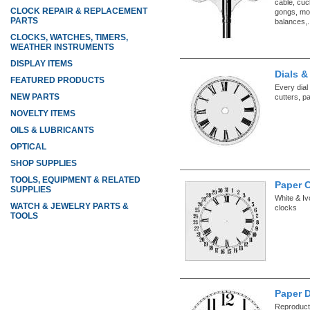
cable, cuc
CLOCK REPAIR & REPLACEMENT
gongs, mo
PARTS
balances,.
CLOCKS, WATCHES, TIMERS,
WEATHER INSTRUMENTS
DISPLAY ITEMS
Dials &
FEATURED PRODUCTS
Every dial
NEW PARTS
cutters, p
NOVELTY ITEMS
OILS & LUBRICANTS
OPTICAL
SHOP SUPPLIES
TOOLS, EQUIPMENT & RELATED
Paper C
SUPPLIES
White & Iv
WATCH & JEWELRY PARTS &
clocks
TOOLS
Paper D
Reproducti