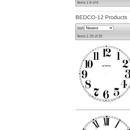
Items
1-
6
of
6
BEDCO-12
Products
Sort
Items
1-
35
of
35