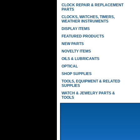
CLOCK REPAIR & REPLACEMENT
PARTS
CLOCKS, WATCHES, TIMERS,
WEATHER INSTRUMENTS
DISPLAY ITEMS
FEATURED PRODUCTS
NEW PARTS
NOVELTY ITEMS
OILS & LUBRICANTS
OPTICAL
SHOP SUPPLIES
TOOLS, EQUIPMENT & RELATED
SUPPLIES
WATCH & JEWELRY PARTS &
TOOLS