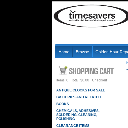
Home
Browse
Golden Hour Repa
Items: 0
Total: $0.00
Checkout
ANTIQUE CLOCKS FOR SALE
BATTERIES AND RELATED
BOOKS
CHEMICALS, ADHESIVES,
SOLDERING, CLEANING,
POLISHING
CLEARANCE ITEMS