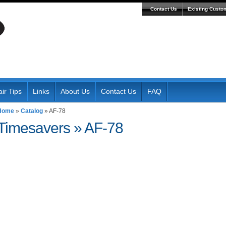
Contact Us
Existing Custo
ir Tips
Links
About Us
Contact Us
FAQ
Home
»
Catalog
»
AF-78
Timesavers
»
AF-78