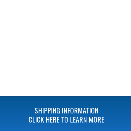
SHIPPING INFORMATION
CLICK HERE TO LEARN MORE