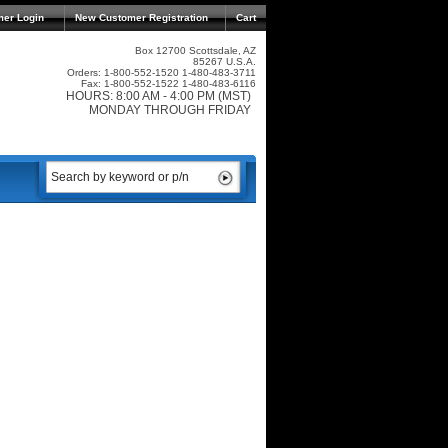
mer Login
New Customer Registration
Cart
Box 12700 Scottsdale, AZ
85267 U.S.A.
Orders: 1-800-552-1520 1-480-483-3711
Fax: 1-800-552-1522 1-480-483-6116
HOURS: 8:00 AM - 4:00 PM (MST)
MONDAY THROUGH FRIDAY