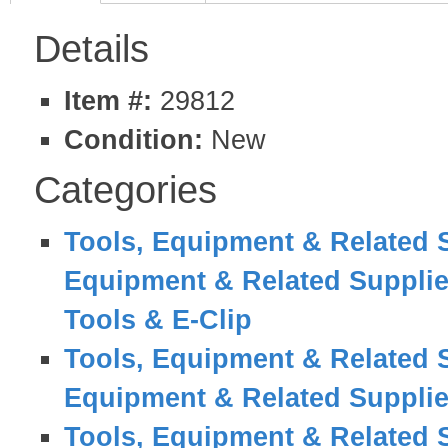
Details
Item #:
29812
Condition:
New
Categories
Tools, Equipment & Related 
Equipment & Related Suppli
Tools & E-Clip
Tools, Equipment & Related 
Equipment & Related Suppli
Tools, Equipment & Related 