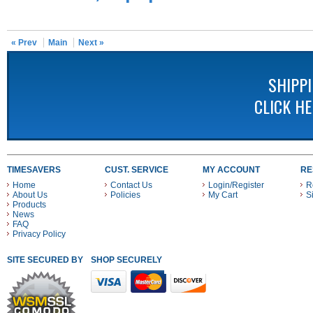
« Prev
Main
Next »
SHIPP
CLICK H
TIMESAVERS
CUST. SERVICE
MY ACCOUNT
RE
Home
Contact Us
Login/Register
R
About Us
Policies
My Cart
S
Products
News
FAQ
Privacy Policy
SITE SECURED BY
SHOP SECURELY WITH THESE PAYMENT METHODS