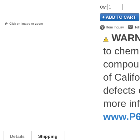
Qty
:
Click on image to zoom
Item Inquiry
Tel
WARN
to chemi
compoun
of Calif
defects 
more inf
www.P6
Details
Shipping