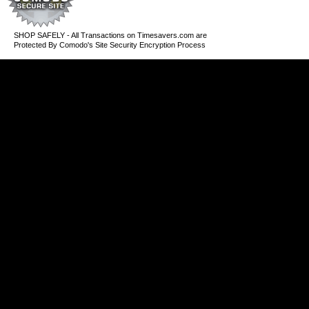
SHOP SAFELY - All Transactions on Timesavers.com are
Protected By Comodo's Site Security Encryption Process