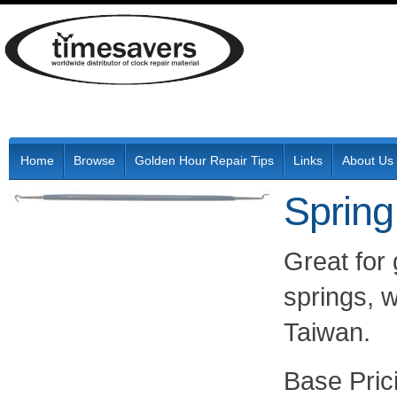
Home
Browse
Golden Hour Repair Tips
Links
About Us
Spring
Great for
springs, w
Taiwan.
Pric