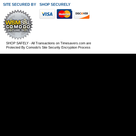
SITE SECURED BY
SHOP SECURELY WITH THESE PAYMENT METHODS
SHOP SAFELY - All Transactions on Timesavers.com are
Protected By Comodo's Site Security Encryption Process