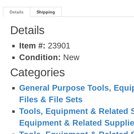
Details
Shipping
Details
Item #:
23901
Condition:
New
Categories
General Purpose Tools, Equi
Files & File Sets
Tools, Equipment & Related 
Equipment & Related Suppli