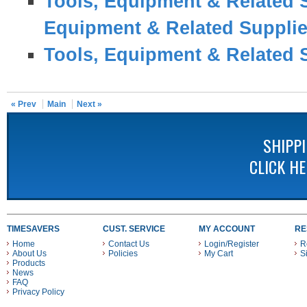
Tools, Equipment & Related 
Equipment & Related Suppli
Tools, Equipment & Related 
« Prev
Main
Next »
SHIPP
CLICK H
TIMESAVERS
CUST. SERVICE
MY ACCOUNT
RE
Home
Contact Us
Login/Register
R
About Us
Policies
My Cart
S
Products
News
FAQ
Privacy Policy