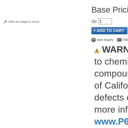
Pric
Qty
:
Click on image to zoom
Item Inquiry
Tel
WARN
to chemi
compoun
of Calif
defects 
more inf
www.P6