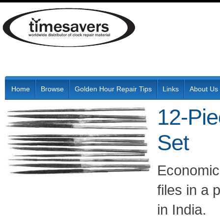
Home
Browse
Golden Hour Repair Tips
Links
About Us
12-Pie
Set
Economica
files in a
in India.