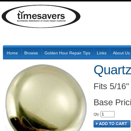
Home
Browse
Golden Hour Repair Tips
Links
About Us
Quart
Fits 5/16"
Pric
Qty
: