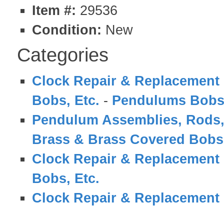
Item #:
29536
Condition:
New
Categories
Clock Repair & Replacement 
Bobs, Etc.
-
Pendulums Bobs
Pendulum Assemblies, Rods,
Brass & Brass Covered Bobs
Clock Repair & Replacement 
Bobs, Etc.
Clock Repair & Replacement 