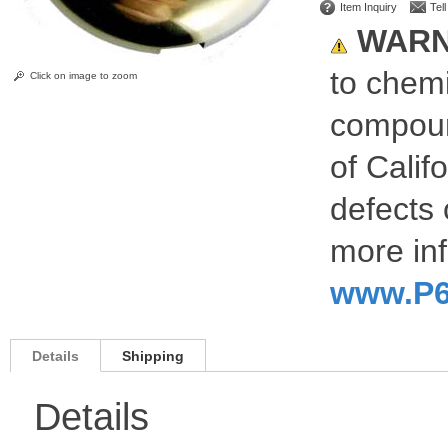
Item Inquiry
Tel
WARN
to chemi
Click on image to zoom
compoun
of Calif
defects 
more inf
www.P6
Details
Shipping
Details