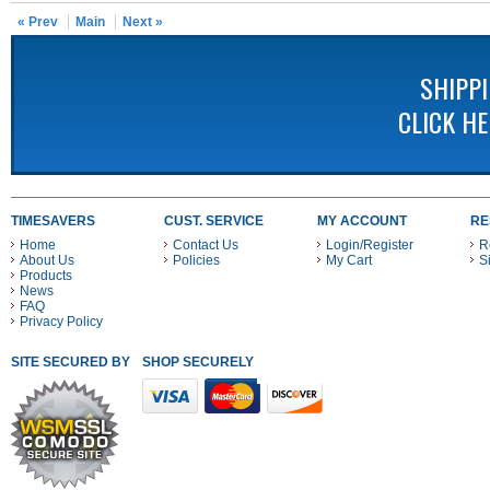
« Prev
Main
Next »
SHIPP
CLICK H
TIMESAVERS
CUST. SERVICE
MY ACCOUNT
RE
Home
Contact Us
Login/Register
R
About Us
Policies
My Cart
S
Products
News
FAQ
Privacy Policy
SITE SECURED BY
SHOP SECURELY WITH THESE PAYMENT METHODS