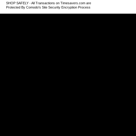
SHOP SAFELY - All Transactions on Timesavers.com are
Protected By Comodo's Site Security Encryption Process