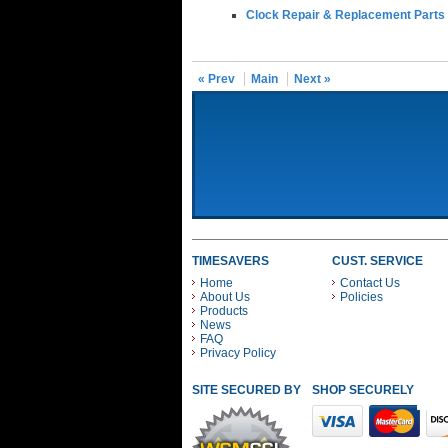
Clock Repair & Replacement Parts
« Prev
Main
Next »
TIMESAVERS
CUST. SERVICE
Home
Contact Us
About Us
Policies
Products
News
FAQ
Privacy Policy
SITE SECURED BY
SHOP SECURELY WITH