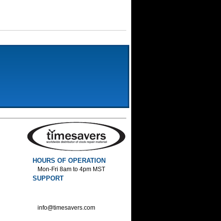
HOURS OF OPERATION
Mon-Fri 8am to 4pm MST
SUPPORT
800-552-1520 :Phone
800-552-1522 :Fax
info@timesavers.com