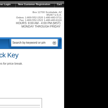
mer Login
New Customer Registration
Cart
Box 12700 Scottsdale, AZ
85267 U.S.A.
Orders: 1-800-552-1520 1-480-483-3711
Fax: 1-800-552-1522 1-480-483-6116
HOURS: 8:00 AM - 4:00 PM (MST)
MONDAY THROUGH FRIDAY
ck Key
s for price break.