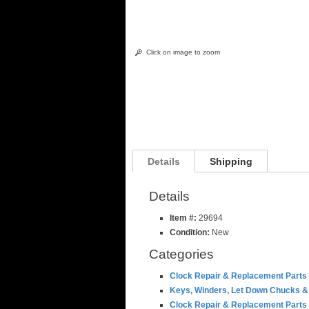
Click on image to zoom
Details
Shipping
Details
Item #:
29694
Condition:
New
Categories
Clock Repair & Replacement Parts
Keys, Winders, Let Down Chucks &
Clock Repair & Replacement Parts