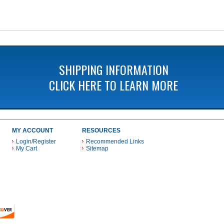
SHIPPING INFORMATION
CLICK HERE TO LEARN MORE
MY ACCOUNT
RESOURCES
Login/Register
Recommended Links
My Cart
Sitemap
 THESE PAYMENT METHODS