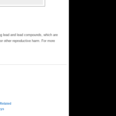
ng lead and lead compounds, which are
 or other reproductive harm. For more
 Related
eys