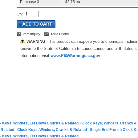
Purchase
3:
$3.75
ea.
Qty
:
Item Inquiry
Tell a Friend
WARNING:
This product can expose you to chemicals includi
known to the State of California to cause cancer and birth defects
information, visit
www.P65Warnings.ca.gov
.
-
Keys, Winders, Let Down Chucks & Related
-
Clock Keys, Winders, Cranks &
 Related
-
Clock Keys, Winders, Cranks & Related
-
Single End French Clock K
-
Keys, Winders, Let Down Chucks & Related