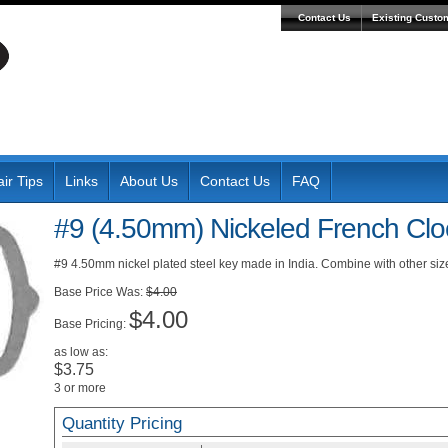
Contact Us
Existing Custo
ir Tips
Links
About Us
Contact Us
FAQ
#9 (4.50mm) Nickeled French Clo
#9 4.50mm nickel plated steel key made in India. Combine with other size
Was:
$4.00
$4.00
Pricing:
as low as:
$3.75
3 or more
Quantity Pricing