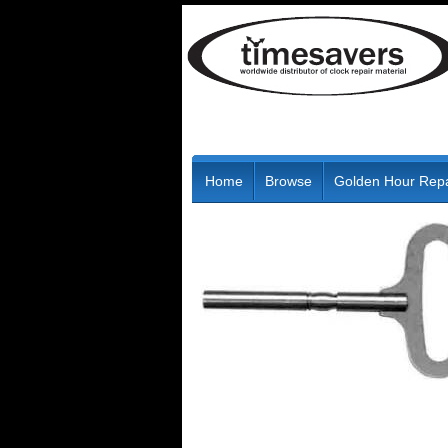
Home
Browse
Golden Hour Repa