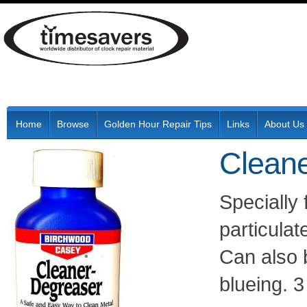
Home
Browse
Golden Hour Repair Tips
Links
About Us
Cleane
Specially 
particulat
Can also 
blueing. 3