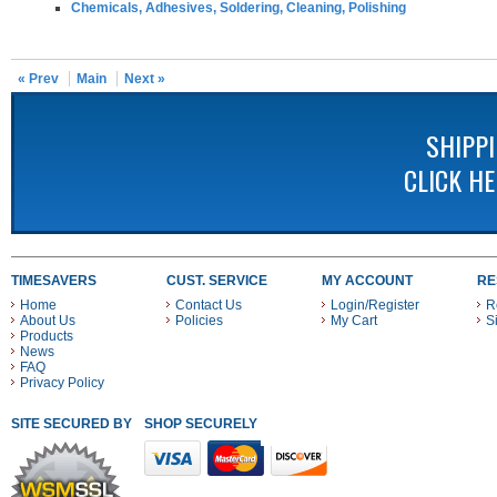
Chemicals, Adhesives, Soldering, Cleaning, Polishing
« Prev
Main
Next »
SHIPP
CLICK H
TIMESAVERS
CUST. SERVICE
MY ACCOUNT
RE
Home
Contact Us
Login/Register
R
About Us
Policies
My Cart
S
Products
News
FAQ
Privacy Policy
SITE SECURED BY
SHOP SECURELY WITH THESE PAYMENT METHODS