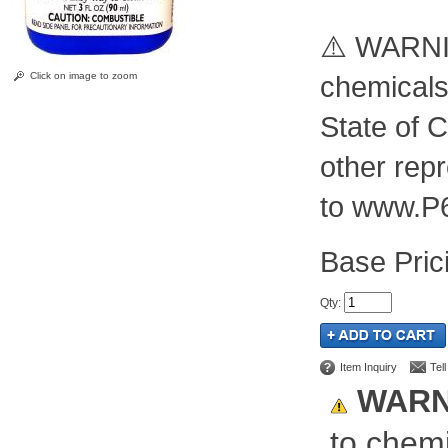
⚠️ WARNIN
Click on image to zoom
chemicals
State of C
other rep
to www.P
Pric
Qty
:
Item Inquiry
Tel
WARN
to chemi