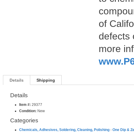
compoun
of Calif
defects 
more inf
www.P6
Details
Shipping
Details
Item #:
29377
Condition:
New
Categories
Chemicals, Adhesives, Soldering, Cleaning, Polishing
-
One Dip & Ze