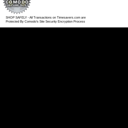
SHOP SAFELY - All Transactions on Timesavers.com are
Protected By Comodo's Site Security Encryption Process