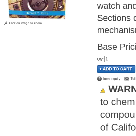
watch and
Sections 
Click on image to zoom
mechanism
Pric
Qty
:
Item Inquiry
Tel
WARN
to chemi
compoun
of Calif