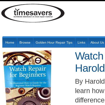
Home
Browse
Golden Hour Repair Tips
Links
About Us
Watch 
Harold
By Harold
learn how 
differenc