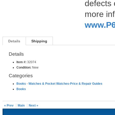
defects 
more inf
www.P6
Details
Shipping
Details
Item #:
32074
Condition:
New
Categories
Books
-
Watches & Pocket Watches-Price & Repair Guides
Books
« Prev
Main
Next »