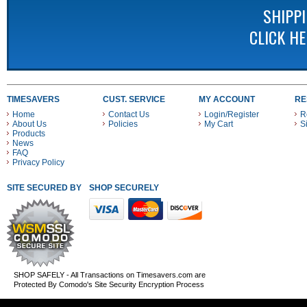
SHIPP
CLICK H
TIMESAVERS
CUST. SERVICE
MY ACCOUNT
RE
Home
Contact Us
Login/Register
R
About Us
Policies
My Cart
S
Products
News
FAQ
Privacy Policy
SITE SECURED BY
SHOP SECURELY WITH THESE PAYMENT METHODS
SHOP SAFELY - All Transactions on Timesavers.com are
Protected By Comodo's Site Security Encryption Process