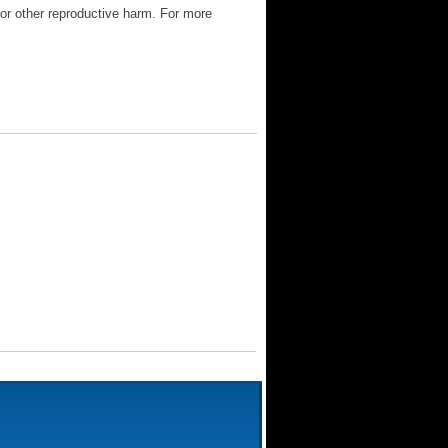
 or other reproductive harm. For more