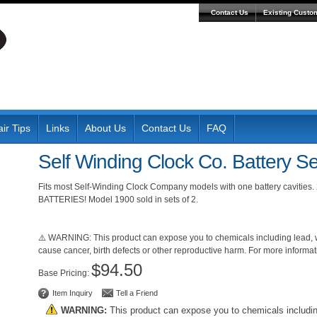
Contact Us
Existing Custo
ir Tips
Links
About Us
Contact Us
FAQ
Self Winding Clock Co. Battery Se
Fits most Self-Winding Clock Company models with one battery cavities.
BATTERIES! Model 1900 sold in sets of 2.
⚠️ WARNING: This product can expose you to chemicals including lead, wh
cause cancer, birth defects or other reproductive harm. For more inform
$94.50
Pricing:
Item Inquiry
Tell a Friend
WARNING:
This product can expose you to chemicals includi