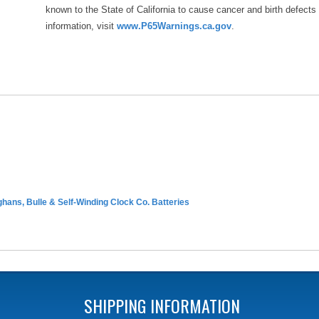
known to the State of California to cause cancer and birth defects
information, visit
www.P65Warnings.ca.gov
.
hans, Bulle & Self-Winding Clock Co. Batteries
SHIPPING INFORMATION