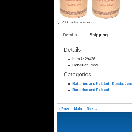
Click on image to zoom
Details
Shipping
Details
Item #:
29426
Condition:
New
Categories
Batteries and Related
-
Kundo, Jung
Batteries and Related
« Prev
Main
Next »