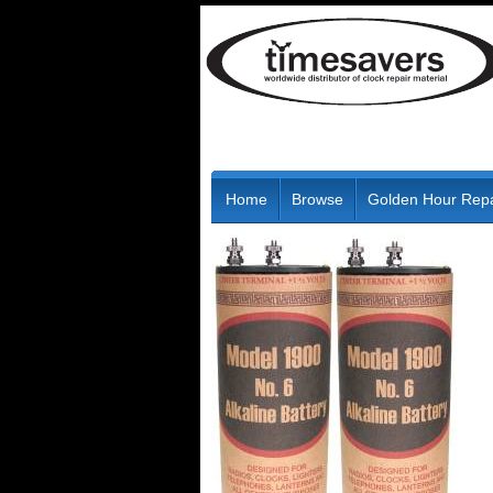
Home
Browse
Golden Hour Repa