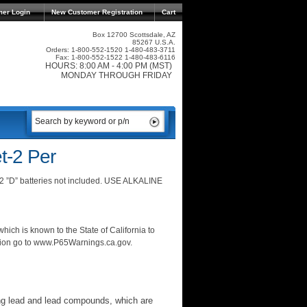
mer Login
New Customer Registration
Cart
Box 12700 Scottsdale, AZ
85267 U.S.A.
Orders: 1-800-552-1520 1-480-483-3711
Fax: 1-800-552-1522 1-480-483-6116
HOURS: 8:00 AM - 4:00 PM (MST)
MONDAY THROUGH FRIDAY
t-2 Per
 2 ”D” batteries not included. USE ALKALINE
ich is known to the State of California to
ation go to www.P65Warnings.ca.gov.
ng lead and lead compounds, which are