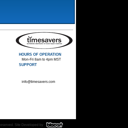
HOURS OF OPERATION
Mon-Fri 8am to 4pm MST
SUPPORT
800-552-1520 :Phone
800-552-1522 :Fax
info@timesavers.com
Reserved. Site Developed by