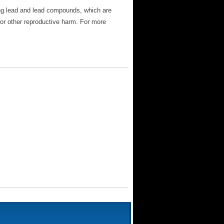
ng lead and lead compounds, which are
 or other reproductive harm. For more