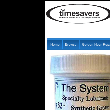
Home
Browse
Golden Hour Repa