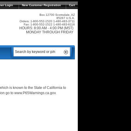
mer Login
New Customer Registration
Cart
Box 12700 Scottsdale, AZ
85267 U.S.A.
Orders: 1-800-552-1520 1-480-483-3711
Fax: 1-800-552-1522 1-480-483-6116
HOURS: 8:00 AM - 4:00 PM (MST)
MONDAY THROUGH FRIDAY
ich is known to the State of California to
ation go to www.P65Warnings.ca.gov.