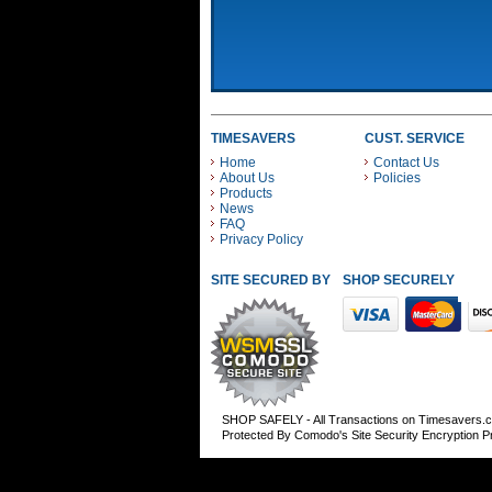
TIMESAVERS
CUST. SERVICE
Home
Contact Us
About Us
Policies
Products
News
FAQ
Privacy Policy
SITE SECURED BY
SHOP SECURELY WITH
SHOP SAFELY - All Transactions on Timesavers.
Protected By Comodo's Site Security Encryption 