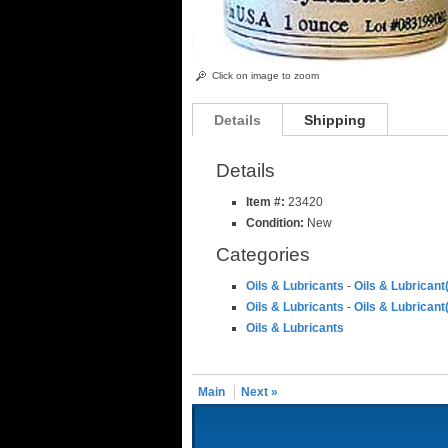
Click on image to zoom
Details
Shipping
Details
Item #:
23420
Condition:
New
Categories
Oils & Lubricants
-
Oils & Lubricant
Oils & Lubricants
-
Oils & Lubricant
Oils & Lubricants
Main
Next »