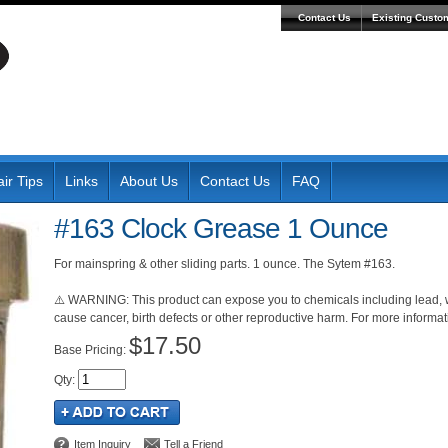
Contact Us
Existing Custo
ir Tips
Links
About Us
Contact Us
FAQ
#163 Clock Grease 1 Ounce
For mainspring & other sliding parts. 1 ounce. The Sytem #163.
⚠️ WARNING: This product can expose you to chemicals including lead, wh
cause cancer, birth defects or other reproductive harm. For more inform
$17.50
Pricing:
Qty
:
Item Inquiry
Tell a Friend