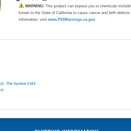
WARNING:
This product can expose you to chemicals includi
known to the State of California to cause cancer and birth defects
information, visit
www.P65Warnings.ca.gov
.
(s)
-
The System #163
(s)