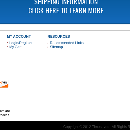
SHIPPING INFORMATION
CLICK HERE TO LEARN MORE
MY ACCOUNT
RESOURCES
Login/Register
Recommended Links
My Cart
Sitemap
 THESE PAYMENT METHODS
com are
Process
Copyright © 2012 Timesavers. All Rights 