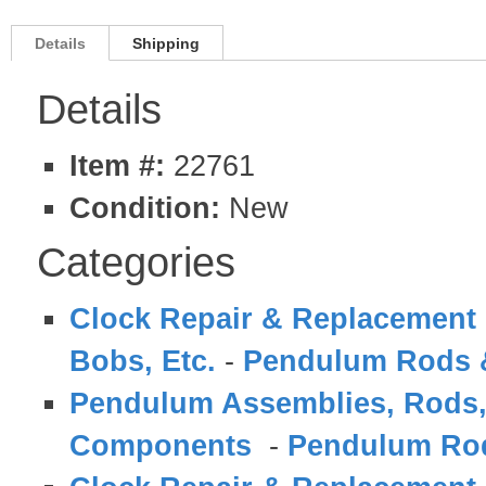
Details
Shipping
Details
Item #:
22761
Condition:
New
Categories
Clock Repair & Replacement 
Bobs, Etc.
-
Pendulum Rods
Pendulum Assemblies, Rods,
Components
-
Pendulum Ro