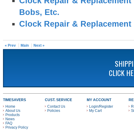
Clock Repair & Replacement 
Bobs, Etc.
Clock Repair & Replacement 
« Prev
Main
Next »
SHIPP
CLICK H
TIMESAVERS
CUST. SERVICE
MY ACCOUNT
RE
Home
Contact Us
Login/Register
R
About Us
Policies
My Cart
S
Products
News
FAQ
Privacy Policy