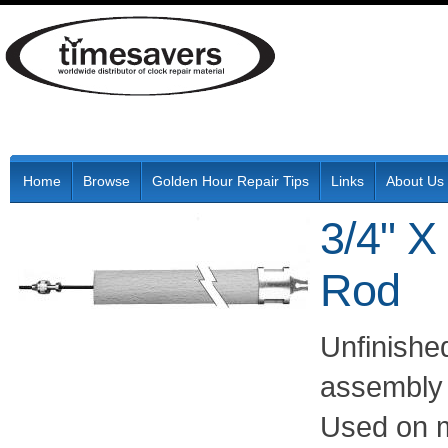
Home
Browse
Golden Hour Repair Tips
Links
About Us
3/4" X
Rod
Unfinishe
assembly w
Used on m