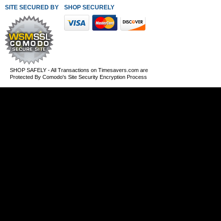
SITE SECURED BY
SHOP SECURELY WITH THESE PAYMENT METHODS
SHOP SAFELY - All Transactions on Timesavers.com are
Protected By Comodo's Site Security Encryption Process