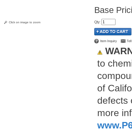
Pric
Qty
:
Click on image to zoom
Item Inquiry
Tel
WARN
to chemi
compoun
of Calif
defects 
more inf
www.P6